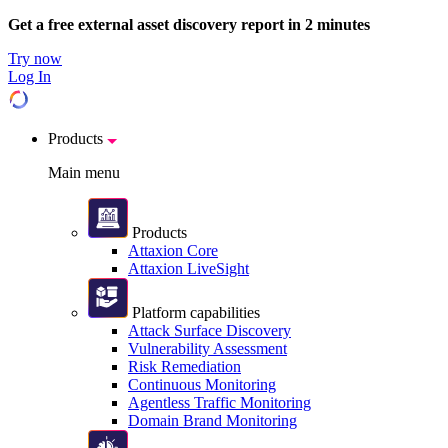
Get a free external asset discovery report in 2 minutes
Try now
Log In
Products
Main menu
Products
Attaxion Core
Attaxion LiveSight
Platform capabilities
Attack Surface Discovery
Vulnerability Assessment
Risk Remediation
Continuous Monitoring
Agentless Traffic Monitoring
Domain Brand Monitoring