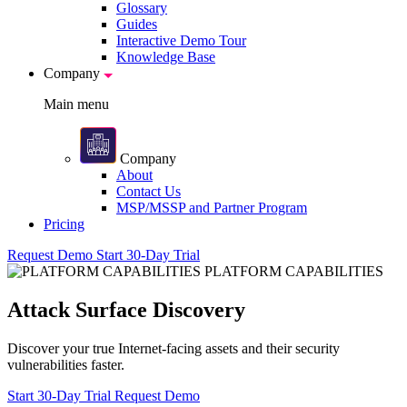
Glossary
Guides
Interactive Demo Tour
Knowledge Base
Company
Main menu
Company
About
Contact Us
MSP/MSSP and Partner Program
Pricing
Request Demo
Start 30-Day Trial
PLATFORM CAPABILITIES
Attack Surface Discovery
Discover your true Internet-facing assets and their security
vulnerabilities faster.
Start 30-Day Trial
Request Demo