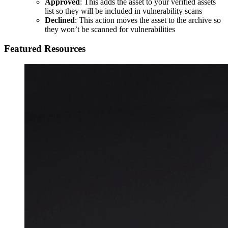
Approved
: This adds the asset to your verified assets
list so they will be included in vulnerability scans
Declined
: This action moves the asset to the archive so
they won’t be scanned for vulnerabilities
Featured Resources