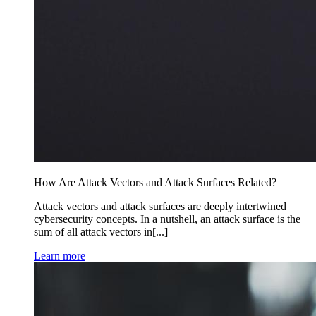
How Are Attack Vectors and Attack Surfaces Related?
Attack vectors and attack surfaces are deeply intertwined
cybersecurity concepts. In a nutshell, an attack surface is the
sum of all attack vectors in[...]
Learn more