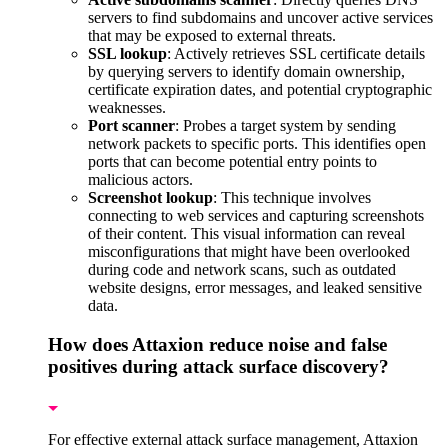
servers to find subdomains and uncover active services
that may be exposed to external threats.
SSL lookup
: Actively retrieves SSL certificate details
by querying servers to identify domain ownership,
certificate expiration dates, and potential cryptographic
weaknesses.
Port scanner
: Probes a target system by sending
network packets to specific ports. This identifies open
ports that can become potential entry points to
malicious actors.
Screenshot lookup
: This technique involves
connecting to web services and capturing screenshots
of their content. This visual information can reveal
misconfigurations that might have been overlooked
during code and network scans, such as outdated
website designs, error messages, and leaked sensitive
data.
How does Attaxion reduce noise and false
positives during attack surface discovery?
For effective external attack surface management, Attaxion