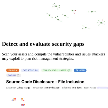
Detect and evaluate security gaps
Scan your assets and compile the vulnerabilities and issues attackers
may exploit to plan risk management strategies.