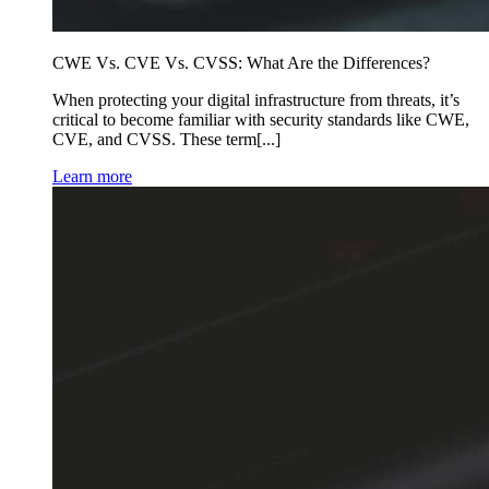
CWE Vs. CVE Vs. CVSS: What Are the Differences?
When protecting your digital infrastructure from threats, it’s
critical to become familiar with security standards like CWE,
CVE, and CVSS. These term[...]
Learn more