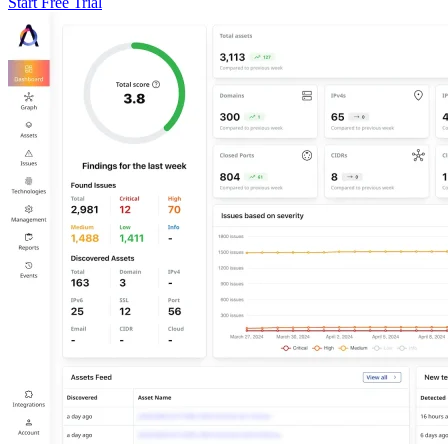
Start Free Trial