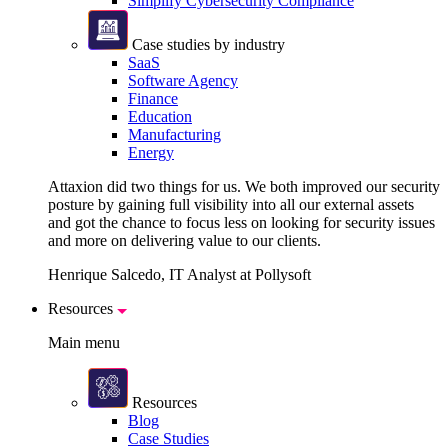
Simplify Cybersecurity Compliance
Case studies by industry
SaaS
Software Agency
Finance
Education
Manufacturing
Energy
Attaxion did two things for us. We both improved our security
posture by gaining full visibility into all our external assets
and got the chance to focus less on looking for security issues
and more on delivering value to our clients.
Henrique Salcedo, IT Analyst at Pollysoft
Resources
Main menu
Resources
Blog
Case Studies