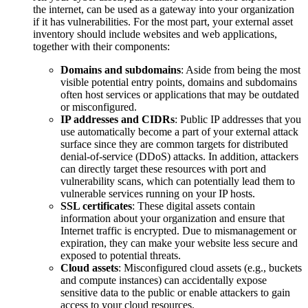
the internet, can be used as a gateway into your organization
if it has vulnerabilities. For the most part, your external asset
inventory should include websites and web applications,
together with their components:
Domains and subdomains
: Aside from being the most
visible potential entry points, domains and subdomains
often host services or applications that may be outdated
or misconfigured.
IP addresses and CIDRs
: Public IP addresses that you
use automatically become a part of your external attack
surface since they are common targets for distributed
denial-of-service (DDoS) attacks. In addition, attackers
can directly target these resources with port and
vulnerability scans, which can potentially lead them to
vulnerable services running on your IP hosts.
SSL certificates
: These digital assets contain
information about your organization and ensure that
Internet traffic is encrypted. Due to mismanagement or
expiration, they can make your website less secure and
exposed to potential threats.
Cloud assets
: Misconfigured cloud assets (e.g., buckets
and compute instances) can accidentally expose
sensitive data to the public or enable attackers to gain
access to your cloud resources.