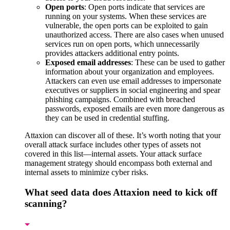
Open ports
: Open ports indicate that services are
running on your systems. When these services are
vulnerable, the open ports can be exploited to gain
unauthorized access. There are also cases when unused
services run on open ports, which unnecessarily
provides attackers additional entry points.
Exposed email addresses
: These can be used to gather
information about your organization and employees.
Attackers can even use email addresses to impersonate
executives or suppliers in social engineering and spear
phishing campaigns. Combined with breached
passwords, exposed emails are even more dangerous as
they can be used in credential stuffing.
Attaxion can discover all of these. It’s worth noting that your
overall attack surface includes other types of assets not
covered in this list—internal assets. Your attack surface
management strategy should encompass both external and
internal assets to minimize cyber risks.
What seed data does Attaxion need to kick off
scanning?