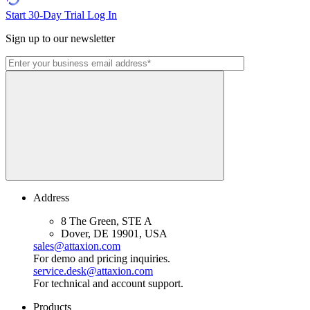
Start 30-Day Trial
Log In
Sign up to our newsletter
Address
8 The Green, STE A
Dover, DE 19901, USA
sales@attaxion.com
For demo and pricing inquiries.
service.desk@attaxion.com
For technical and account support.
Products