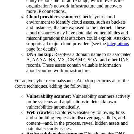
entity responsible for an IP range, which reveals the
organization’s network infrastructure and uncovers
more IP connections.
Cloud providers scanner:
Checks your cloud
environment to identify cloud assets, such as buckets
and instances, that are exposed to the internet. These
cloud resources may have potential vulnerabilities and
misconfigurations that attackers could exploit. Attaxion
supports all major cloud providers (see the
integrations
page for details).
DNS lookup:
Resolves a domain name to its associated
A, AAAA, NS, MX, CNAME, SOA, and other DNS
records. These assets contain valuable information
about your network infrastructure.
For active cyber reconnaissance, Attaxion performs all of the
above techniques, adding the following:
Vulnerability scanner
: Vulnerability scanners actively
probe systems and applications to detect known
vulnerabilities automatically.
Web crawler:
Explores websites by following links
and submitting requests to discover pages, links, and
content—and, in the process, reveal hidden assets and
potential security issues.
Active subdomains scanner
: Directly queries DNS