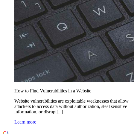
How to Find Vulnerabilities in a Website
Website vulnerabilities are exploitable weaknesses that allow
attackers to access data without authorization, steal sensitive
information, or disrupt[...]
Learn more