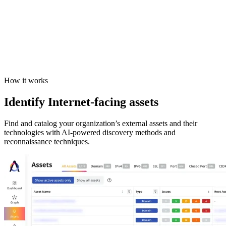
How it works
Identify Internet-facing assets
Find and catalog your organization’s external assets and their
technologies with AI-powered discovery methods and
reconnaissance techniques.