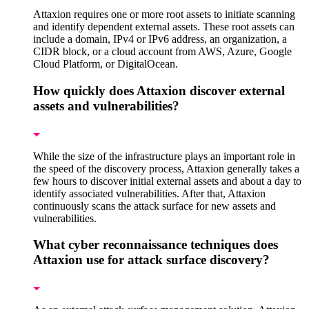
Attaxion requires one or more root assets to initiate scanning
and identify dependent external assets. These root assets can
include a domain, IPv4 or IPv6 address, an organization, a
CIDR block, or a cloud account from AWS, Azure, Google
Cloud Platform, or DigitalOcean.
How quickly does Attaxion discover external
assets and vulnerabilities?
While the size of the infrastructure plays an important role in
the speed of the discovery process, Attaxion generally takes a
few hours to discover initial external assets and about a day to
identify associated vulnerabilities. After that, Attaxion
continuously scans the attack surface for new assets and
vulnerabilities.
What cyber reconnaissance techniques does
Attaxion use for attack surface discovery?