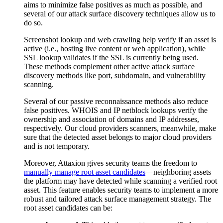
aims to minimize false positives as much as possible, and
several of our attack surface discovery techniques allow us to
do so.
Screenshot lookup and web crawling help verify if an asset is
active (i.e., hosting live content or web application), while
SSL lookup validates if the SSL is currently being used.
These methods complement other active attack surface
discovery methods like port, subdomain, and vulnerability
scanning.
Several of our passive reconnaissance methods also reduce
false positives. WHOIS and IP netblock lookups verify the
ownership and association of domains and IP addresses,
respectively. Our cloud providers scanners, meanwhile, make
sure that the detected asset belongs to major cloud providers
and is not temporary.
Moreover, Attaxion gives security teams the freedom to
manually manage root asset candidates
—neighboring assets
the platform may have detected while scanning a verified root
asset. This feature enables security teams to implement a more
robust and tailored attack surface management strategy. The
root asset candidates can be: