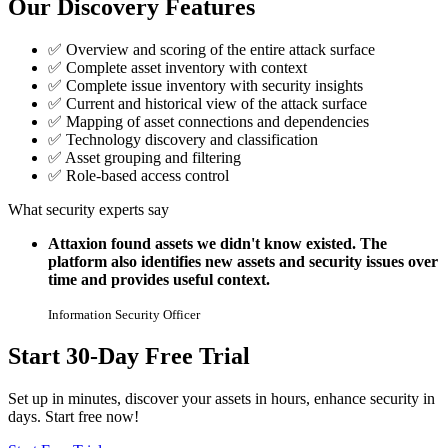
Our Discovery Features
✅
Overview and scoring of the entire attack surface
✅
Complete asset inventory with context
✅
Complete issue inventory with security insights
✅
Current and historical view of the attack surface
✅
Mapping of asset connections and dependencies
✅
Technology discovery and classification
✅
Asset grouping and filtering
✅
Role-based access control
What security experts say
Attaxion found assets we didn't know existed. The
platform also identifies new assets and security issues over
time and provides useful context.
Information Security Officer
Start 30-Day Free Trial
Set up in minutes, discover your assets in hours, enhance security in
days. Start free now!