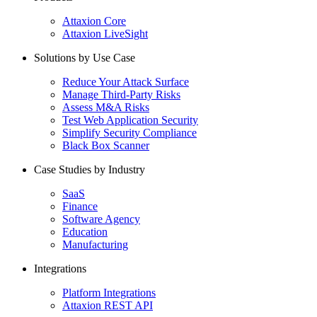
Attaxion Core
Attaxion LiveSight
Solutions by Use Case
Reduce Your Attack Surface
Manage Third-Party Risks
Assess M&A Risks
Test Web Application Security
Simplify Security Compliance
Black Box Scanner
Case Studies by Industry
SaaS
Finance
Software Agency
Education
Manufacturing
Integrations
Platform Integrations
Attaxion REST API