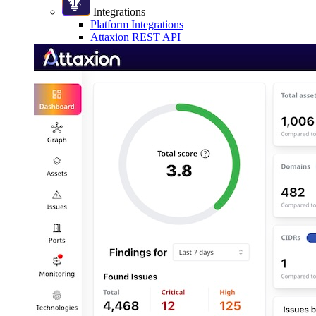
Integrations
Platform Integrations
Attaxion REST API