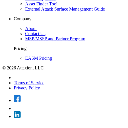
Asset Finder Tool
External Attack Surface Management Guide
Company
About
Contact Us
MSP/MSSP and Partner Program
Pricing
EASM Pricing
© 2026 Attaxion, LLC
Terms of Service
Privacy Policy