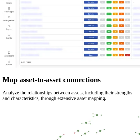
Map asset-to-asset connections
Analyze the relationships between assets, including their strengths
and characteristics, through extensive asset mapping.