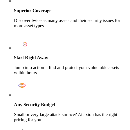
Superior Coverage
Discover twice as many assets and their security issues for
more asset types.
Start Right Away
Jump into action—find and protect your vulnerable assets
within hours.
Any Security Budget
Small or very large attack surface? Attaxion has the right
pricing for you.