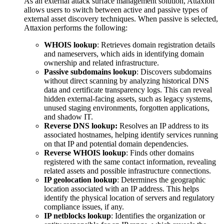
As an external attack surface management solution, Attaxion
allows users to switch between active and passive types of
external asset discovery techniques. When passive is selected,
Attaxion performs the following:
WHOIS lookup
: Retrieves domain registration details
and nameservers, which aids in identifying domain
ownership and related infrastructure.
Passive subdomains lookup
: Discovers subdomains
without direct scanning by analyzing historical DNS
data and certificate transparency logs. This can reveal
hidden external-facing assets, such as legacy systems,
unused staging environments, forgotten applications,
and shadow IT.
Reverse DNS lookup:
Resolves an IP address to its
associated hostnames, helping identify services running
on that IP and potential domain dependencies.
Reverse WHOIS lookup
: Finds other domains
registered with the same contact information, revealing
related assets and possible infrastructure connections.
IP geolocation lookup
: Determines the geographic
location associated with an IP address. This helps
identify the physical location of servers and regulatory
compliance issues, if any.
IP netblocks lookup
: Identifies the organization or