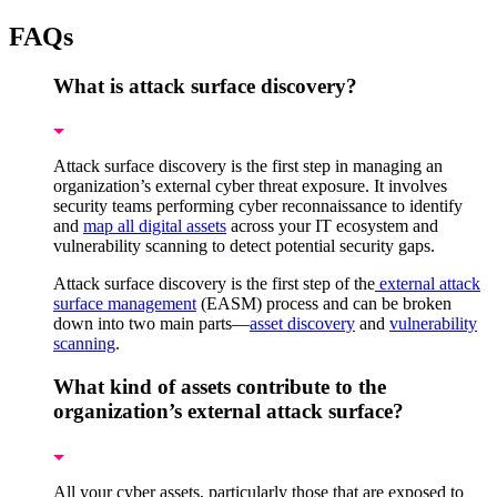
FAQs
What is attack surface discovery?
Attack surface discovery is the first step in managing an
organization’s external cyber threat exposure. It involves
security teams performing cyber reconnaissance to identify
and
map all digital assets
across your IT ecosystem and
vulnerability scanning to detect potential security gaps.
Attack surface discovery is the first step of the
external attack
surface management
(EASM) process and can be broken
down into two main parts—
asset discovery
and
vulnerability
scanning
.
What kind of assets contribute to the
organization’s external attack surface?
All your cyber assets, particularly those that are exposed to