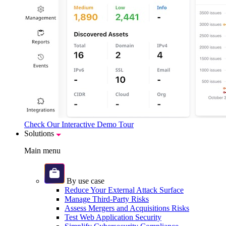
Check Our Interactive Demo Tour
Solutions
Main menu
By use case
Reduce Your External Attack Surface
Manage Third-Party Risks
Assess Mergers and Acquisitions Risks
Test Web Application Security