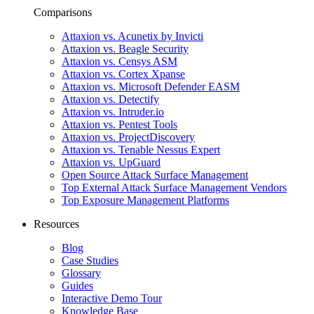
Comparisons
Attaxion vs. Acunetix by Invicti
Attaxion vs. Beagle Security
Attaxion vs. Censys ASM
Attaxion vs. Cortex Xpanse
Attaxion vs. Microsoft Defender EASM
Attaxion vs. Detectify
Attaxion vs. Intruder.io
Attaxion vs. Pentest Tools
Attaxion vs. ProjectDiscovery
Attaxion vs. Tenable Nessus Expert
Attaxion vs. UpGuard
Open Source Attack Surface Management
Top External Attack Surface Management Vendors
Top Exposure Management Platforms
Resources
Blog
Case Studies
Glossary
Guides
Interactive Demo Tour
Knowledge Base