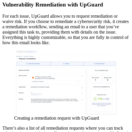
Vulnerability Remediation with UpGuard
For each issue, UpGuard allows you to request remediation or
waive risk. If you choose to remediate a cybersecurity risk, it creates
a remediation workflow, sending an email to a user that you’ve
assigned this task to, providing them with details on the issue.
Everything is highly customizable, so that you are fully in control of
how this email looks like.
Creating a remediation request with UpGuard
There’s also a list of all remediation requests where you can track