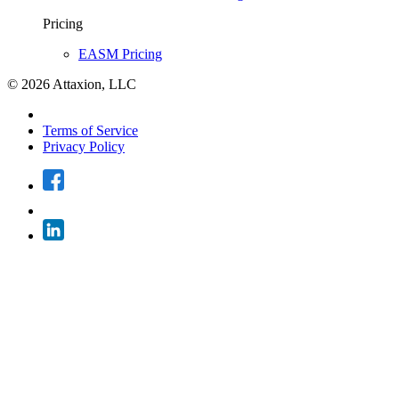
Pricing
EASM Pricing
© 2026 Attaxion, LLC
Terms of Service
Privacy Policy