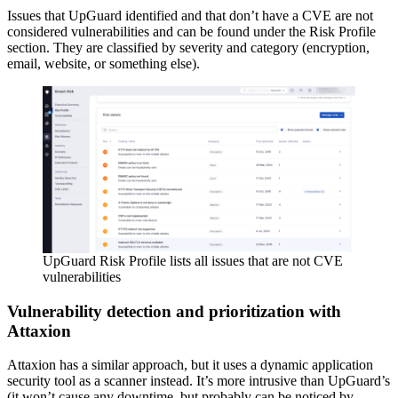
Issues that UpGuard identified and that don’t have a CVE are not
considered vulnerabilities and can be found under the Risk Profile
section. They are classified by severity and category (encryption,
email, website, or something else).
UpGuard Risk Profile lists all issues that are not CVE
vulnerabilities
Vulnerability detection and prioritization with
Attaxion
Attaxion has a similar approach, but it uses a dynamic application
security tool as a scanner instead. It’s more intrusive than UpGuard’s
(it won’t cause any downtime, but probably can be noticed by