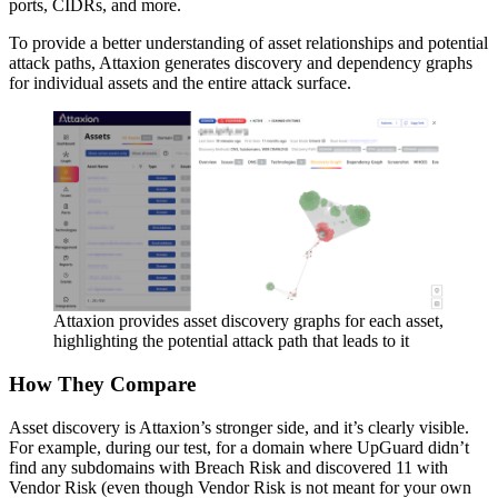
ports, CIDRs, and more.
To provide a better understanding of asset relationships and potential
attack paths, Attaxion generates discovery and dependency graphs
for individual assets and the entire attack surface.
Attaxion provides asset discovery graphs for each asset,
highlighting the potential attack path that leads to it
How They Compare
Asset discovery is Attaxion’s stronger side, and it’s clearly visible.
For example, during our test, for a domain where UpGuard didn’t
find any subdomains with Breach Risk and discovered 11 with
Vendor Risk (even though Vendor Risk is not meant for your own