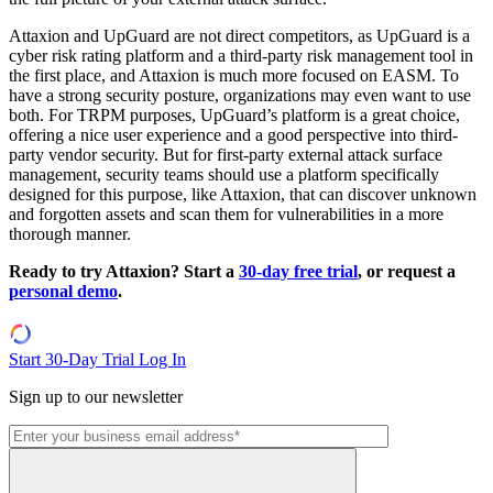
Attaxion and UpGuard are not direct competitors, as UpGuard is a
cyber risk rating platform and a third-party risk management tool in
the first place, and Attaxion is much more focused on EASM. To
have a strong security posture, organizations may even want to use
both. For TRPM purposes, UpGuard’s platform is a great choice,
offering a nice user experience and a good perspective into third-
party vendor security. But for first-party external attack surface
management, security teams should use a platform specifically
designed for this purpose, like Attaxion, that can discover unknown
and forgotten assets and scan them for vulnerabilities in a more
thorough manner.
Ready to try Attaxion? Start a
30-day free trial
, or request a
personal demo
.
Start 30-Day Trial
Log In
Sign up to our newsletter