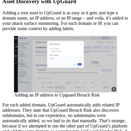
Asset Discovery with UpGuard
Adding a root asset to UpGuard is as easy as it gets: just type a
domain name, an IP address, or an IP range – and voila, it’s added to
your attack surface monitoring. For each domain or IP, you can
provide some context by adding labels.
Adding an IP address to Upguard Breach Risk
For each added domain, UpGuard automatically adds related IP
addresses. They state that UpGuard Breach Risk also discovers
subdomains, but in our experience, no subdomains were
automatically added, so we had to do that manually. That’s strange,
because if we attempted to use the other part of UpGuard’s platform