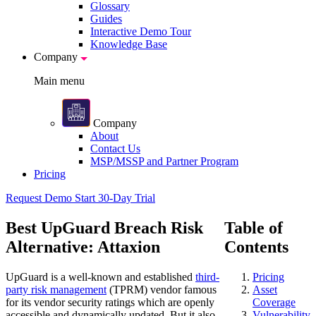
Glossary
Guides
Interactive Demo Tour
Knowledge Base
Company
Main menu
Company
About
Contact Us
MSP/MSSP and Partner Program
Pricing
Request Demo
Start 30-Day Trial
Best UpGuard Breach Risk
Table of
Alternative: Attaxion
Contents
UpGuard is a well-known and established
third-
Pricing
party risk management
(TPRM) vendor famous
Asset
for its vendor security ratings which are openly
Coverage
accessible and dynamically updated. But it also
Vulnerability