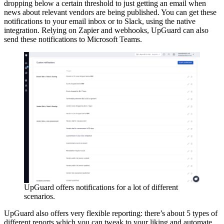
dropping below a certain threshold to just getting an email when
news about relevant vendors are being published. You can get these
notifications to your email inbox or to Slack, using the native
integration. Relying on Zapier and webhooks, UpGuard can also
send these notifications to Microsoft Teams.
UpGuard offers notifications for a lot of different
scenarios.
UpGuard also offers very flexible reporting: there’s about 5 types of
different reports which you can tweak to your liking and automate