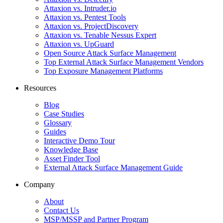
Attaxion vs. Intruder.io
Attaxion vs. Pentest Tools
Attaxion vs. ProjectDiscovery
Attaxion vs. Tenable Nessus Expert
Attaxion vs. UpGuard
Open Source Attack Surface Management
Top External Attack Surface Management Vendors
Top Exposure Management Platforms
Resources
Blog
Case Studies
Glossary
Guides
Interactive Demo Tour
Knowledge Base
Asset Finder Tool
External Attack Surface Management Guide
Company
About
Contact Us
MSP/MSSP and Partner Program