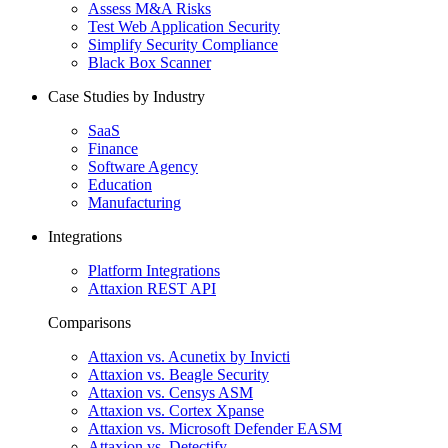
Assess M&A Risks
Test Web Application Security
Simplify Security Compliance
Black Box Scanner
Case Studies by Industry
SaaS
Finance
Software Agency
Education
Manufacturing
Integrations
Platform Integrations
Attaxion REST API
Comparisons
Attaxion vs. Acunetix by Invicti
Attaxion vs. Beagle Security
Attaxion vs. Censys ASM
Attaxion vs. Cortex Xpanse
Attaxion vs. Microsoft Defender EASM
Attaxion vs. Detectify