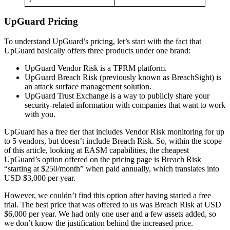
UpGuard Pricing
To understand UpGuard’s pricing, let’s start with the fact that
UpGuard basically offers three products under one brand:
UpGuard Vendor Risk is a TPRM platform.
UpGuard Breach Risk (previously known as BreachSight) is
an attack surface management solution.
UpGuard Trust Exchange is a way to publicly share your
security-related information with companies that want to work
with you.
UpGuard has a free tier that includes Vendor Risk monitoring for up
to 5 vendors, but doesn’t include Breach Risk. So, within the scope
of this article, looking at EASM capabilities, the cheapest
UpGuard’s option offered on the pricing page is Breach Risk
“starting at $250/month” when paid annually, which translates into
USD $3,000 per year.
However, we couldn’t find this option after having started a free
trial. The best price that was offered to us was Breach Risk at USD
$6,000 per year. We had only one user and a few assets added, so
we don’t know the justification behind the increased price.