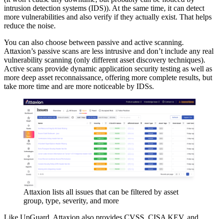
intrusion detection systems (IDS)). At the same time, it can detect
more vulnerabilities and also verify if they actually exist. That helps
reduce the noise.
You can also choose between passive and active scanning.
Attaxion’s passive scans are less intrusive and don’t include any real
vulnerability scanning (only different asset discovery techniques).
Active scans provide dynamic application security testing as well as
more deep asset reconnaissance, offering more complete results, but
take more time and are more noticeable by IDSs.
Attaxion lists all issues that can be filtered by asset
group, type, severity, and more
Like UpGuard, Attaxion also provides CVSS, CISA KEV, and