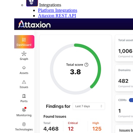
Integrations
Platform Integrations
Attaxion REST API