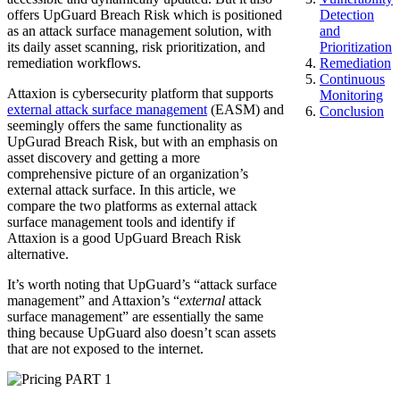
offers UpGuard Breach Risk which is positioned
Detection
as an attack surface management solution, with
and
its daily asset scanning, risk prioritization, and
Prioritization
remediation workflows.
Remediation
Continuous
Attaxion is cybersecurity platform that supports
Monitoring
external attack surface management
(EASM) and
Conclusion
seemingly offers the same functionality as
UpGurad Breach Risk, but with an emphasis on
asset discovery and getting a more
comprehensive picture of an organization’s
external attack surface. In this article, we
compare the two platforms as external attack
surface management tools and identify if
Attaxion is a good UpGuard Breach Risk
alternative.
It’s worth noting that UpGuard’s “attack surface
management” and Attaxion’s “
external
attack
surface management” are essentially the same
thing because UpGuard also doesn’t scan assets
that are not exposed to the internet.
PART 1