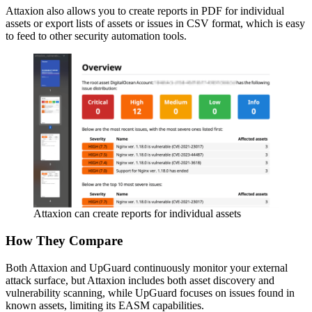
Attaxion also allows you to create reports in PDF for individual
assets or export lists of assets or issues in CSV format, which is easy
to feed to other security automation tools.
Attaxion can create reports for individual assets
How They Compare
Both Attaxion and UpGuard continuously monitor your external
attack surface, but Attaxion includes both asset discovery and
vulnerability scanning, while UpGuard focuses on issues found in
known assets, limiting its EASM capabilities.