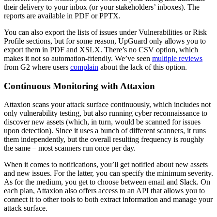
their delivery to your inbox (or your stakeholders’ inboxes). The
reports are available in PDF or PPTX.
You can also export the lists of issues under Vulnerabilities or Risk
Profile sections, but for some reason, UpGuard only allows you to
export them in PDF and XSLX. There’s no CSV option, which
makes it not so automation-friendly. We’ve seen
multiple reviews
from G2 where users
complain
about the lack of this option.
Continuous Monitoring with Attaxion
Attaxion scans your attack surface continuously, which includes not
only vulnerability testing, but also running cyber reconnaissance to
discover new assets (which, in turn, would be scanned for issues
upon detection). Since it uses a bunch of different scanners, it runs
them independently, but the overall resulting frequency is roughly
the same – most scanners run once per day.
When it comes to notifications, you’ll get notified about new assets
and new issues. For the latter, you can specify the minimum severity.
As for the medium, you get to choose between email and Slack. On
each plan, Attaxion also offers access to an API that allows you to
connect it to other tools to both extract information and manage your
attack surface.