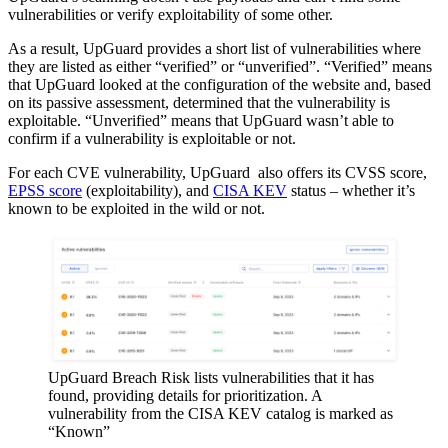
vulnerabilities or verify exploitability of some other.
As a result, UpGuard provides a short list of vulnerabilities where
they are listed as either “verified” or “unverified”. “Verified” means
that UpGuard looked at the configuration of the website and, based
on its passive assessment, determined that the vulnerability is
exploitable. “Unverified” means that UpGuard wasn’t able to
confirm if a vulnerability is exploitable or not.
For each CVE vulnerability, UpGuard also offers its CVSS score,
EPSS score
(exploitability), and
CISA KEV
status – whether it’s
known to be exploited in the wild or not.
UpGuard Breach Risk lists vulnerabilities that it has
found, providing details for prioritization. A
vulnerability from the CISA KEV catalog is marked as
“Known”