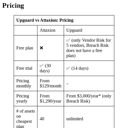
Pricing
Upguard vs Attaxion: Pricing
Attaxion
Upguard
✅ (only Vendor Risk for
5 vendors, Breach Risk
Free plan
❌
does not have a free
plan)
✅ (30
Free trial
✅ (14 days)
days)
Pricing
From
–
monthly
$129/month
Pricing
From
From $3,000/year* (only
yearly
$1,290/year
Breach Risk)
# of assets
on
40
unlimited
cheapest
plan