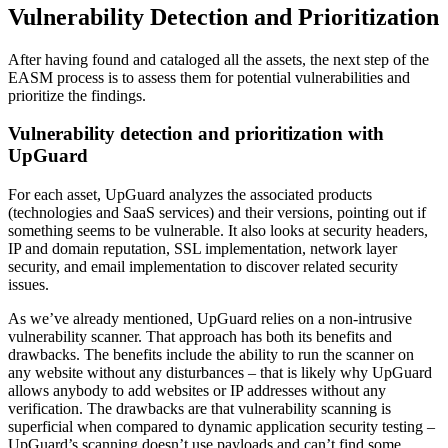
Vulnerability Detection and Prioritization
After having found and cataloged all the assets, the next step of the
EASM process is to assess them for potential vulnerabilities and
prioritize the findings.
Vulnerability detection and prioritization with
UpGuard
For each asset, UpGuard analyzes the associated products
(technologies and SaaS services) and their versions, pointing out if
something seems to be vulnerable. It also looks at security headers,
IP and domain reputation, SSL implementation, network layer
security, and email implementation to discover related security
issues.
As we’ve already mentioned, UpGuard relies on a non-intrusive
vulnerability scanner. That approach has both its benefits and
drawbacks. The benefits include the ability to run the scanner on
any website without any disturbances – that is likely why UpGuard
allows anybody to add websites or IP addresses without any
verification. The drawbacks are that vulnerability scanning is
superficial when compared to dynamic application security testing –
UpGuard’s scanning doesn’t use payloads and can’t find some