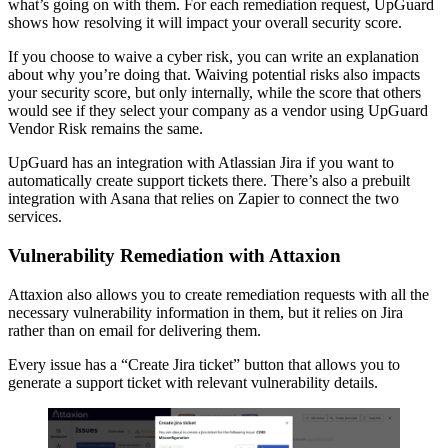
what’s going on with them. For each remediation request, UpGuard
shows how resolving it will impact your overall security score.
If you choose to waive a cyber risk, you can write an explanation
about why you’re doing that. Waiving potential risks also impacts
your security score, but only internally, while the score that others
would see if they select your company as a vendor using UpGuard
Vendor Risk remains the same.
UpGuard has an integration with Atlassian Jira if you want to
automatically create support tickets there. There’s also a prebuilt
integration with Asana that relies on Zapier to connect the two
services.
Vulnerability Remediation with Attaxion
Attaxion also allows you to create remediation requests with all the
necessary vulnerability information in them, but it relies on Jira
rather than on email for delivering them.
Every issue has a “Create Jira ticket” button that allows you to
generate a support ticket with relevant vulnerability details.