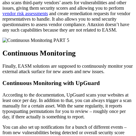
also scans third-party vendors’ assets for vulnerabilities and other
issues, giving them security scores and allowing you to perform
vendor risk assessments
and create remediation requests for vendor
representatives to handle. It also allows you to send security
questionnaires to assess vendor compliance. Attaxion doesn’t have
any such capabilities because they are not related to EASM.
PART 5
Continuous Monitoring
Finally, EASM solutions are supposed to continuously monitor your
external attack surface for new assets and new issues.
Continuous Monitoring with UpGuard
According to the documentation, UpGuard scans your websites at
least once per day. In addition to that, you can always trigger a scan
manually for a certain asset. With the same regularity, it reports
typosquatting permutations for you to review – roughly once per
day, if there actually is something to report.
You can also set up notifications for a bunch of different events –
from new vulnerabilities being detected or overall security score