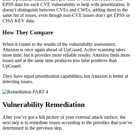
EPSS data for each CVE vulnerability to help with prioritization. It
doesn’t distinguish between CVEs and CWEs, adding them to the
same list of issues, even though non-CVE issues don’t get EPSS or
CISA KEV data.
How They Compare
When it comes to the results of the vulnerability assessment,
Attaxion is once again ahead of UpGuard. Active scanning takes
more time, but it provides more reliable results: Attaxion finds more
issues and at the same time produces less false positives than
UpGuard.
They have equal prioritization capabilities, but Attaxion is better at
detecting issues.
PART 4
Vulnerability Remediation
After you’ve got a full picture of your external attack surface, the
next step is to remediate issues according to the priorities that you’ve
determined in the previous step.