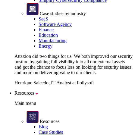
Simplify Cybersecurity Compliance
Case studies by industry
SaaS
Software Agency
Finance
Education
Manufacturing
Energy
Attaxion did two things for us. We both improved our security
posture by gaining full visibility into all our external assets
and got the chance to focus less on looking for security issues
and more on delivering value to our clients.
Henrique Salcedo, IT Analyst at Pollysoft
Resources
Main menu
Resources
Blog
Case Studies