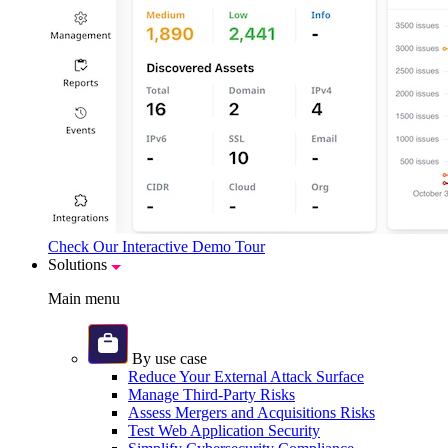
Check Our Interactive Demo Tour
Solutions
Main menu
By use case
Reduce Your External Attack Surface
Manage Third-Party Risks
Assess Mergers and Acquisitions Risks
Test Web Application Security