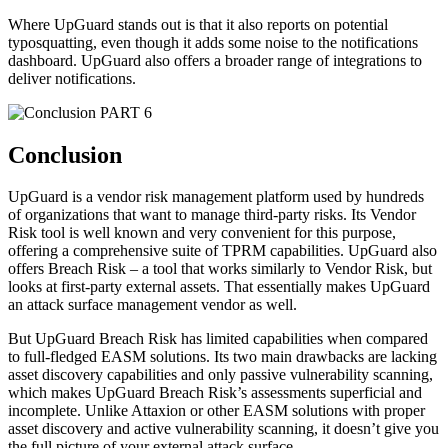
Where UpGuard stands out is that it also reports on potential
typosquatting, even though it adds some noise to the notifications
dashboard. UpGuard also offers a broader range of integrations to
deliver notifications.
PART 6
Conclusion
UpGuard is a vendor risk management platform used by hundreds
of organizations that want to manage third-party risks. Its Vendor
Risk tool is well known and very convenient for this purpose,
offering a comprehensive suite of TPRM capabilities. UpGuard also
offers Breach Risk – a tool that works similarly to Vendor Risk, but
looks at first-party external assets. That essentially makes UpGuard
an attack surface management vendor as well.
But UpGuard Breach Risk has limited capabilities when compared
to full-fledged EASM solutions. Its two main drawbacks are lacking
asset discovery capabilities and only passive vulnerability scanning,
which makes UpGuard Breach Risk’s assessments superficial and
incomplete. Unlike Attaxion or other EASM solutions with proper
asset discovery and active vulnerability scanning, it doesn’t give you
the full picture of your external attack surface.