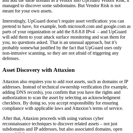
and add the same domain as a vendor into UpGuard Vendor Risk, it
managed to discover some subdomains. But Vendor Risk is not
meant for your own assets.
Interestingly, UpGuard doesn’t require asset verification: you can
pretend to have, for example, both microsoft.com and google.com as
parts of your organization or add the 8.8.8.8 IPv4 – and UpGuard
will add them to your attack surface monitoring and scan them for
you, no questions asked. That is an unusual approach, but it’s
probably somewhat justified by the fact that UpGuard uses only
non-intrusive scanning, so they are not afraid of triggering any
defenses.
Asset Discovery with Attaxion
Attaxion also requires you to add root assets, such as domains or IP
addresses. Instead of technical ownership verification (for example,
adding DNS records), you confirm that you have the rights and
authorization to scan the asset by selecting an acknowledgment
checkbox. By doing so, you accept responsibility for ensuring
compliance with applicable laws and Attaxion’s terms of service.
After that, Attaxion proceeds with using various cyber
reconnaissance techniques to discover related assets – not just
subdomains and IP addresses, but also associated domains, open