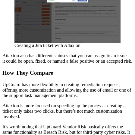
Creating a Jira ticket with Attaxion
Attaxion also has different statuses that you can assign to an issue –
it could be open, fixed, or named a false positive or an accepted risk.
How They Compare
UpGuard has more flexibility in creating remediation requests,
offering more customization and allowing the use of email or one of
the support task management platforms.
Attaxion is more focused on speeding up the process – creating a
ticket only takes two clicks, but there’s not much customization
involved.
It’s worth noting that UpGuard Vendor Risk basically offers the
same functionality as Breach Risk, but for third-party cyber risks. It