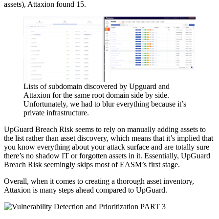
assets), Attaxion found 15.
Lists of subdomain discovered by Upguard and
Attaxion for the same root domain side by side.
Unfortunately, we had to blur everything because it’s
private infrastructure.
UpGuard Breach Risk seems to rely on manually adding assets to
the list rather than asset discovery, which means that it’s implied that
you know everything about your attack surface and are totally sure
there’s no shadow IT or forgotten assets in it. Essentially, UpGuard
Breach Risk seemingly skips most of EASM’s first stage.
Overall, when it comes to creating a thorough asset inventory,
Attaxion is many steps ahead compared to UpGuard.
PART 3