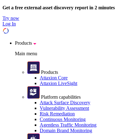
Get a free external asset discovery report in 2 minutes
Try now
Log In
Products
Main menu
Products
Attaxion Core
Attaxion LiveSight
Platform capabilities
Attack Surface Discovery
Vulnerability Assessment
Risk Remediation
Continuous Monitoring
Agentless Traffic Monitoring
Domain Brand Monitoring