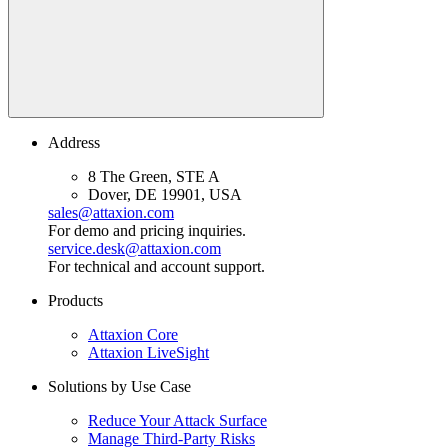
Address
8 The Green, STE A
Dover, DE 19901, USA
sales@attaxion.com
For demo and pricing inquiries.
service.desk@attaxion.com
For technical and account support.
Products
Attaxion Core
Attaxion LiveSight
Solutions by Use Case
Reduce Your Attack Surface
Manage Third-Party Risks