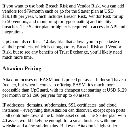
If you want to use both Breach Risk and Vendor Risk, you can add
vendors for $79/month each or go for the Starter plan at USD
$19,188 per year, which includes Breach Risk, Vendor Risk for up
to 50 vendors, and monitoring for typosquatting and identity
breaches. The Starter plan or higher is required to access to API and
integrations.
UpGuard also offers a 14-day trial that allows you to get a taste of
all their products, which is enough to try Breach Risk and Vendor
Risk, but to see any benefits of Trust Exchange, you’ll likely need
much more time.
Attaxion Pricing
Attaxion focuses on EASM and is priced per asset. It doesn’t have a
free tier, but when it comes to offering EASM, it’s much more
accessible than UpGuard, with its cheapest tier starting at USD $129
per month or $1,290 per year for up to 40 assets.
IP addresses, domains, subdomains, SSL certificates, and cloud
instances – everything that Attaxion can discover, except open ports
– all contribute toward the billable asset count. The Starter plan with
40 assets would likely be enough for a small business with one
website and a few subdomains. But even Attaxion’s highest tier