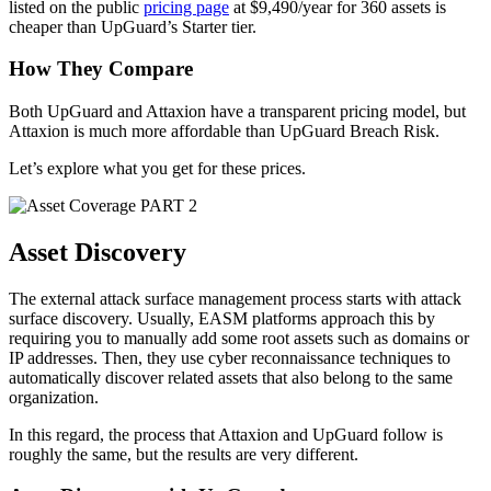
listed on the public
pricing page
at $9,490/year for 360 assets is
cheaper than UpGuard’s Starter tier.
How They Compare
Both UpGuard and Attaxion have a transparent pricing model, but
Attaxion is much more affordable than UpGuard Breach Risk.
Let’s explore what you get for these prices.
PART 2
Asset Discovery
The external attack surface management process starts with attack
surface discovery. Usually, EASM platforms approach this by
requiring you to manually add some root assets such as domains or
IP addresses. Then, they use cyber reconnaissance techniques to
automatically discover related assets that also belong to the same
organization.
In this regard, the process that Attaxion and UpGuard follow is
roughly the same, but the results are very different.