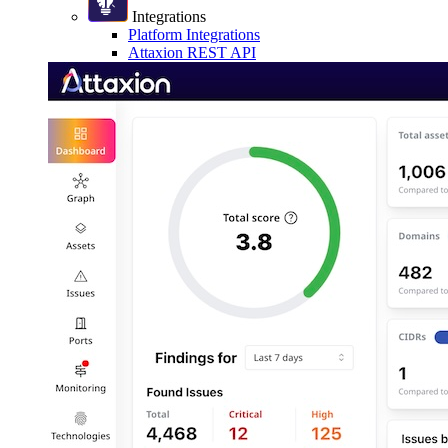
Integrations
Platform Integrations
Attaxion REST API