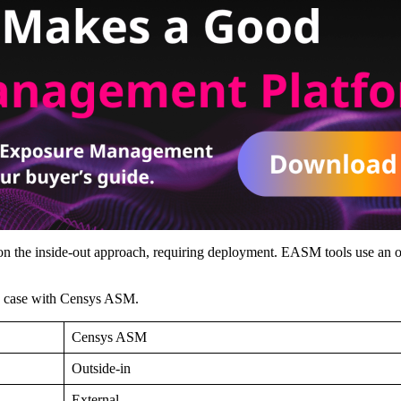
y on the inside-out approach, requiring deployment. EASM tools use an o
the case with Censys ASM.
Censys ASM
Outside-in
External