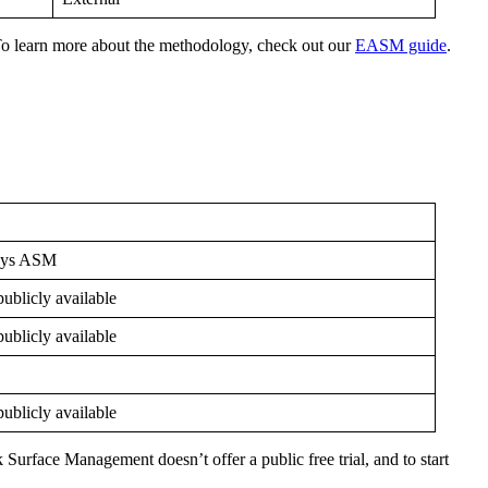
To learn more about the methodology, check out our
EASM guide
.
sys ASM
ublicly available
ublicly available
ublicly available
Surface Management doesn’t offer a public free trial, and to start