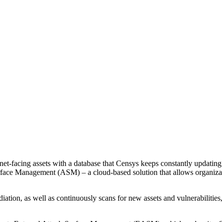
et-facing assets with a database that Censys keeps constantly updating.
ace Management (ASM) – a cloud-based solution that allows organization
iation, as well as continuously scans for new assets and vulnerabilities,