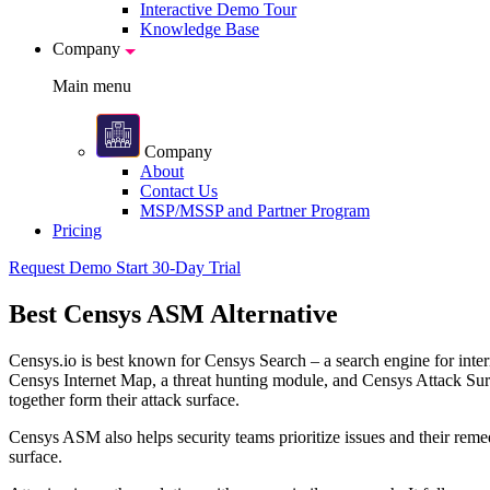
Interactive Demo Tour
Knowledge Base
Company
Main menu
Company
About
Contact Us
MSP/MSSP and Partner Program
Pricing
Request Demo
Start 30-Day Trial
Best
Censys ASM Alternative
Censys.io is best known for Censys Search – a search engine for intern
Censys Internet Map, a threat hunting module, and Censys Attack Surf
together form their attack surface.
Censys ASM also helps security teams prioritize issues and their remed
surface.