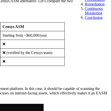
 Censys ASM alternative. Let’s compare the two
Remediation
Continuous
Monitoring
Conclusion
Censys ASM
Starting from ~$60,000/year
❌
❌ (verified by the Censys team)
❌
ment platform. In this case, it should be capable of scanning the
 focuses on internet-facing assets, which effectively makes it an EASM