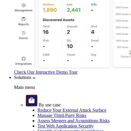
Check Our Interactive Demo Tour
Solutions
Main menu
By use case
Reduce Your External Attack Surface
Manage Third-Party Risks
Assess Mergers and Acquisitions Risks
Test Web Application Security