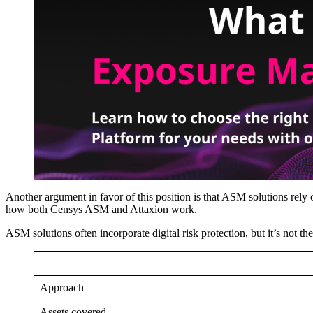
Another argument in favor of this position is that ASM solutions rel
how both Censys ASM and Attaxion work.
ASM solutions often incorporate digital risk protection, but it’s not 
Approach
Assets covered