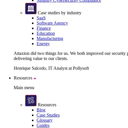
Simplify Cybersecurity Compliance
Case studies by industry
SaaS
Software Agency
Finance
Education
Manufacturing
Energy
Attaxion did two things for us. We both improved our security pos
delivering value to our clients.
Henrique Salcedo, IT Analyst at Pollysoft
Resources
Main menu
Resources
Blog
Case Studies
Glossary
Guides