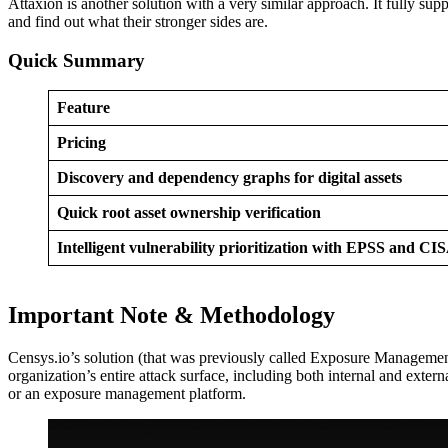
Attaxion is another solution with a very similar approach. It fully
and find out what their stronger sides are.
Quick Summary
Feature
Pricing
Discovery and dependency graphs for digital assets
Quick root asset ownership verification
Intelligent vulnerability prioritization with EPSS and C
Important Note & Methodology
Censys.io’s solution (that was previously called Exposure Management) 
organization’s entire attack surface, including both internal and exte
or an exposure management platform.