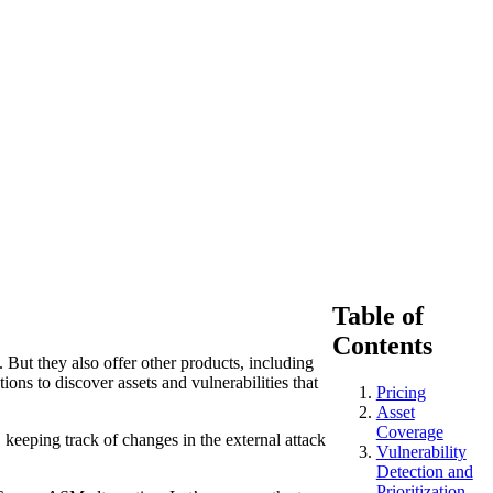
Table of
Contents
 But they also offer other products, including
s to discover assets and vulnerabilities that
Pricing
Asset
Coverage
 keeping track of changes in the external attack
Vulnerability
Detection and
Prioritization