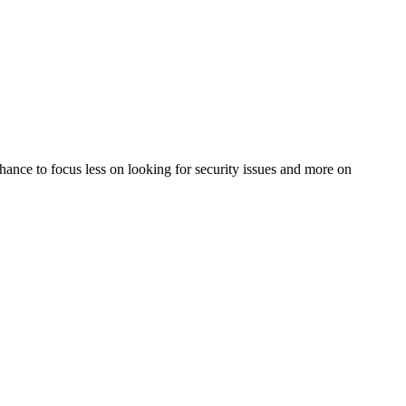
 chance to focus less on looking for security issues and more on