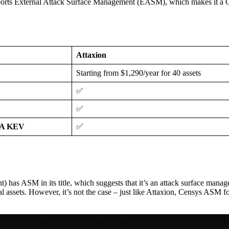
 supports External Attack Surface Management (EASM), which makes it a
Attaxion
Starting from $1,290/year for 40 assets
✅
✅
ISA KEV
✅
has ASM in its title, which suggests that it’s an attack surface manage
rnal assets. However, it’s not the case – just like Attaxion, Censys ASM