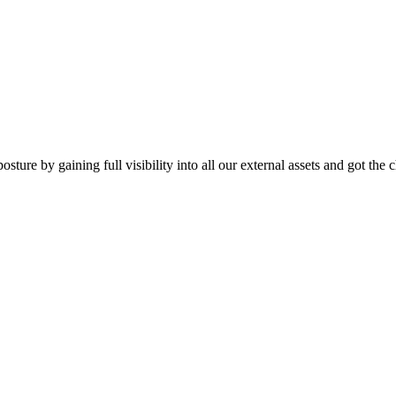
ture by gaining full visibility into all our external assets and got the