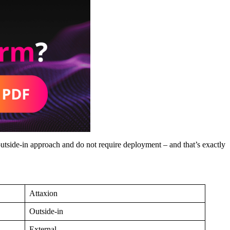
utside-in approach and do not require deployment – and that’s exactly
Attaxion
Outside-in
External