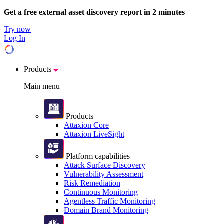
Get a free external asset discovery report in 2 minutes
Try now
Log In
Products
Main menu
Products
Attaxion Core
Attaxion LiveSight
Platform capabilities
Attack Surface Discovery
Vulnerability Assessment
Risk Remediation
Continuous Monitoring
Agentless Traffic Monitoring
Domain Brand Monitoring