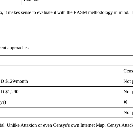
o, it makes sense to evaluate it with the EASM methodology in mind. 
rent approaches.
Cen
D $129/month
Not p
D $1,290
Not p
ys)
❌
Not p
trial. Unlike Attaxion or even Censys’s own Internet Map, Censys Attack 