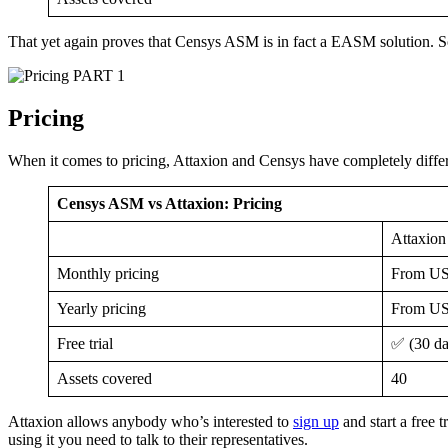
That yet again proves that Censys ASM is in fact a EASM solution. S
PART 1
Pricing
When it comes to pricing, Attaxion and Censys have completely diffe
Censys ASM vs Attaxion: Pricing
Attaxion
Monthly pricing
From US
Yearly pricing
From US
Free trial
✅ (30 da
Assets covered
40
Attaxion allows anybody who’s interested to
sign up
and start a free 
using it you need to talk to their representatives.