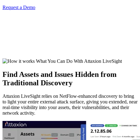
Request a Demo
What You Can Do With Attaxion LiveSight
Find Assets and Issues Hidden from
Traditional Discovery
Attaxion LiveSight relies on NetFlow-enhanced discovery to bring
to light your entire external attack surface, giving you extended, near
real-time visibility into your assets, their vulnerabilities, and their
network activity.