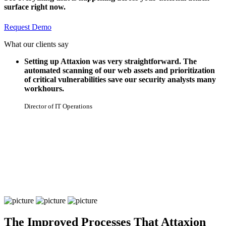
surface right now.
Request Demo
What our clients say
Setting up Attaxion was very straightforward. The
automated scanning of our web assets and prioritization
of critical vulnerabilities save our security analysts many
workhours.
Director of IT Operations
The Improved Processes That Attaxion