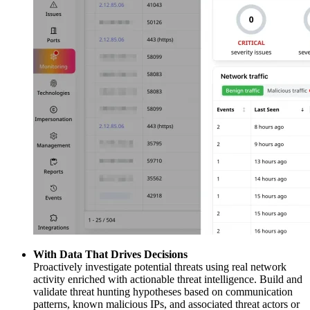
With Data That Drives Decisions
Proactively investigate potential threats using real network
activity enriched with actionable threat intelligence. Build and
validate threat hunting hypotheses based on communication
patterns, known malicious IPs, and associated threat actors or