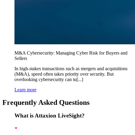
M&A Cybersecurity: Managing Cyber Risk for Buyers and
Sellers
In high-stakes transactions such as mergers and acquisitions
(M&A), speed often takes priority over security. But
overlooking cybersecurity can tu[...]
Learn more
Frequently Asked Questions
What is Attaxion LiveSight?