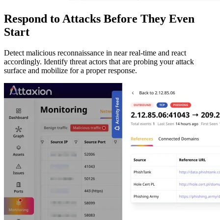
Respond to Attacks Before They Even
Start
Detect malicious reconnaissance in near real-time and react
accordingly. Identify threat actors that are probing your attack
surface and mobilize for a proper response.