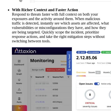
With Richer Context and Faster Action
Respond to threats faster with full context on both your
exposures and the activity around them. When malicious
traffic is detected, instantly see which assets are affected, what
vulnerabilities or misconfigurations they have, and how they
are being targeted. Quickly scope the incident, prioritize
response actions, and take the right mitigation steps without
switching between tools.