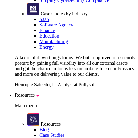
Simplify Cybersecurity Compliance
Case studies by industry
SaaS
Software Agency
Finance
Education
Manufacturing
Energy
Attaxion did two things for us. We both improved our security
posture by gaining full visibility into all our external assets
and got the chance to focus less on looking for security issues
and more on delivering value to our clients.
Henrique Salcedo, IT Analyst at Pollysoft
Resources
Main menu
Resources
Blog
Case Studies