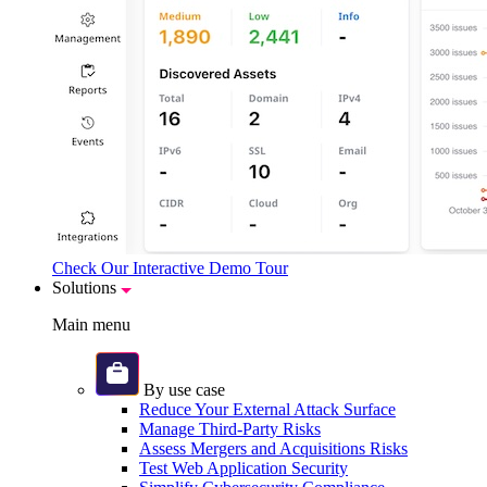
Check Our Interactive Demo Tour
Solutions
Main menu
By use case
Reduce Your External Attack Surface
Manage Third-Party Risks
Assess Mergers and Acquisitions Risks
Test Web Application Security