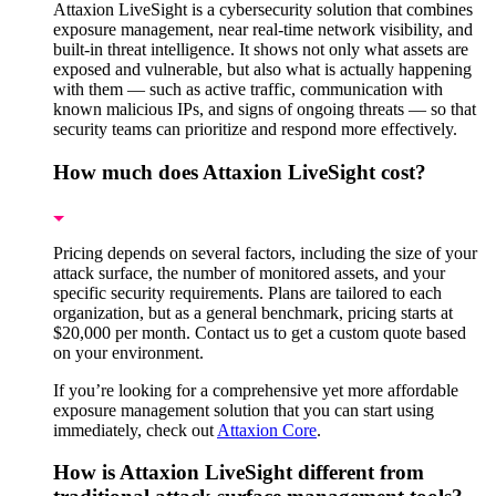
Attaxion LiveSight is a cybersecurity solution that combines
exposure management, near real-time network visibility, and
built-in threat intelligence. It shows not only what assets are
exposed and vulnerable, but also what is actually happening
with them — such as active traffic, communication with
known malicious IPs, and signs of ongoing threats — so that
security teams can prioritize and respond more effectively.
How much does Attaxion LiveSight cost?
Pricing depends on several factors, including the size of your
attack surface, the number of monitored assets, and your
specific security requirements. Plans are tailored to each
organization, but as a general benchmark, pricing starts at
$20,000 per month. Contact us to get a custom quote based
on your environment.
If you’re looking for a comprehensive yet more affordable
exposure management solution that you can start using
immediately, check out
Attaxion Core
.
How is Attaxion LiveSight different from