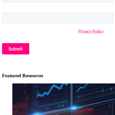
Featured Resources