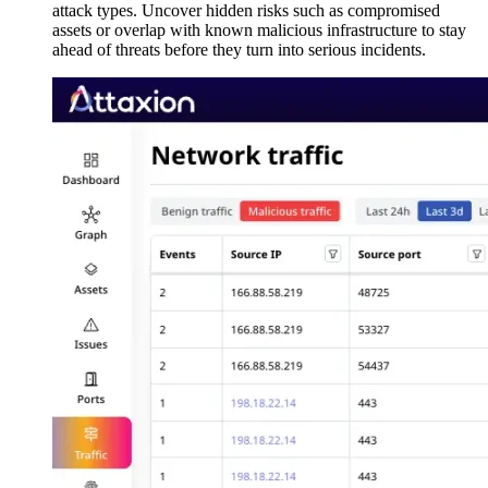
attack types. Uncover hidden risks such as compromised
assets or overlap with known malicious infrastructure to stay
ahead of threats before they turn into serious incidents.