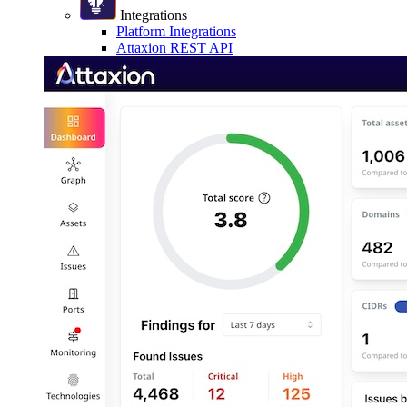
Integrations
Platform Integrations
Attaxion REST API