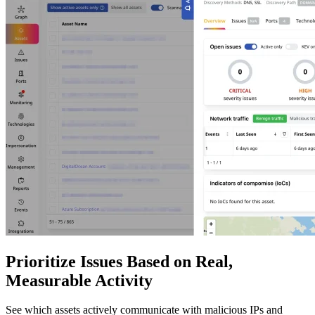
Prioritize Issues Based on Real,
Measurable Activity
See which assets actively communicate with malicious IPs and