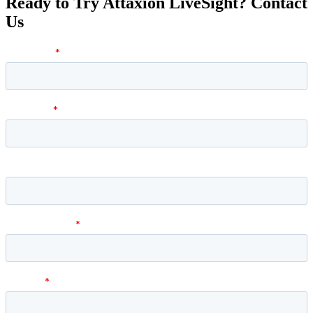
Ready to Try Attaxion LiveSight? Contact
Us