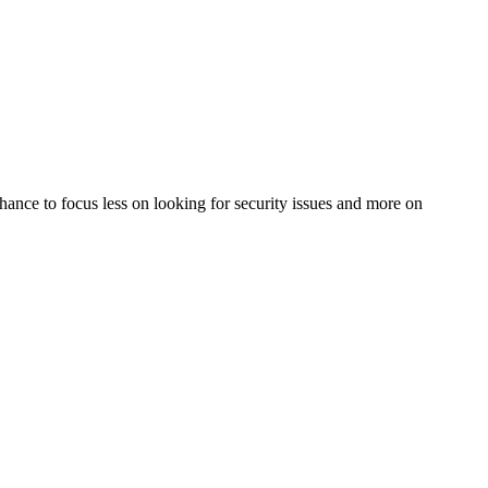
 chance to focus less on looking for security issues and more on