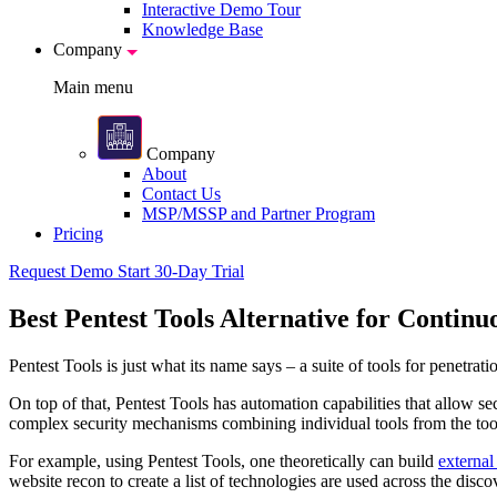
Interactive Demo Tour
Knowledge Base
Company
Main menu
Company
About
Contact Us
MSP/MSSP and Partner Program
Pricing
Request Demo
Start 30-Day Trial
Best Pentest Tools Alternative for Continu
Pentest Tools is just what its name says – a suite of tools for penetrat
On top of that, Pentest Tools has automation capabilities that allow se
complex security mechanisms combining individual tools from the to
For example, using Pentest Tools, one theoretically can build
external
website recon to create a list of technologies are used across the disco