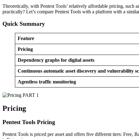
Theoretically, with Pentest Tools’ relatively affordable pricing, such
practically? Let’s compare Pentest Tools with a platform with a simila
Quick Summary
Feature
Pricing
Dependency graphs for digital assets
Continuous automatic asset discovery and vulnerability s
Agentless traffic monitoring
PART 1
Pricing
Pentest Tools Pricing
Pentest Tools is priced per asset and offers five different tiers: Fre