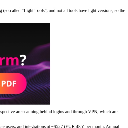
g (so-called “Light Tools”, and not all tools have light versions, so the
erspective are scanning behind logins and through VPN, which are
ltiple users, and integrations at ~$527 (EUR 485) per month. Annual