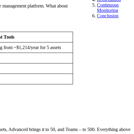
Continuous
rface management platform. What about
Monitoring
Conclusion
st Tools
ng from ~$1,214/year for 5 assets
assets, Advanced brings it to 50, and Teams – to 500. Everything above