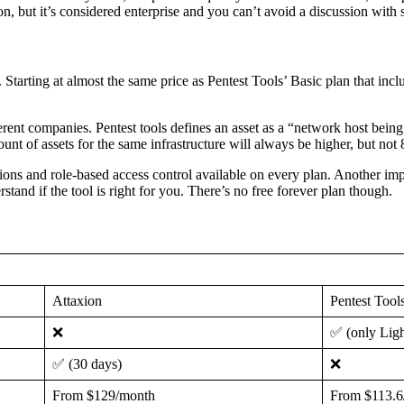
 but it’s considered enterprise and you can’t avoid a discussion with sal
t. Starting at almost the same price as Pentest Tools’ Basic plan that incl
fferent companies. Pentest tools defines an asset as a “network host bei
nt of assets for the same infrastructure will always be higher, but not 
ons and role-based access control available on every plan. Another impor
stand if the tool is right for you. There’s no free forever plan though.
Attaxion
Pentest Tool
❌
✅ (only Ligh
✅ (30 days)
❌
From $129/month
From $113.6