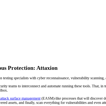
ous Protection: Attaxion
ion testing specialists with cyber reconnaissance, vulnerability scanning, 
curity teams to interconnect and automate running these tools. That, in t
olbox.
 attack surface management
(EASM)-like processes that will discover 
vered assets, and finally, scan everything for vulnerabilities and even a