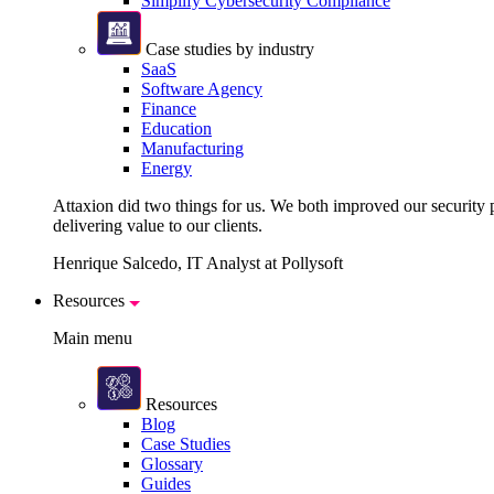
Simplify Cybersecurity Compliance
Case studies by industry
SaaS
Software Agency
Finance
Education
Manufacturing
Energy
Attaxion did two things for us. We both improved our security pos
delivering value to our clients.
Henrique Salcedo, IT Analyst at Pollysoft
Resources
Main menu
Resources
Blog
Case Studies
Glossary
Guides