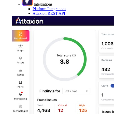
Integrations
Platform Integrations
Attaxion REST API