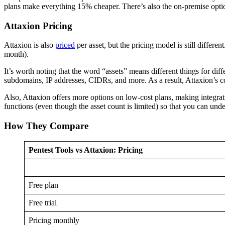
plans make everything 15% cheaper. There’s also the on-premise option,
Attaxion Pricing
Attaxion is also
priced
per asset, but the pricing model is still differen
month).
It’s worth noting that the word “assets” means different things for di
subdomains, IP addresses, CIDRs, and more. As a result, Attaxion’s cou
Also, Attaxion offers more options on low-cost plans, making integrati
functions (even though the asset count is limited) so that you can under
How They Compare
Pentest Tools vs Attaxion: Pricing
Free plan
Free trial
Pricing monthly