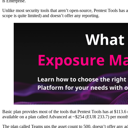
is Enterprise.
Unlike most security tools that aren’t open-source, Pentest Tools has a f
scope is quite limited) and doesn’t offer any reporting.
Basic plan provides most of the tools that Pentest Tools has at $113
available on a plan called Advanced at ~$254 (EUR 233.7) per month 
The plan called Teams ups the asset count to 500, doesn’t offer any a