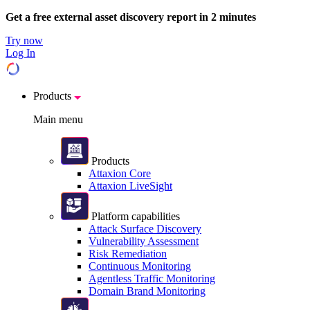
Get a free external asset discovery report in 2 minutes
Try now
Log In
Products
Main menu
Products
Attaxion Core
Attaxion LiveSight
Platform capabilities
Attack Surface Discovery
Vulnerability Assessment
Risk Remediation
Continuous Monitoring
Agentless Traffic Monitoring
Domain Brand Monitoring