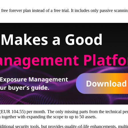
ree forever plan instead of a free trial. It includes only passive scannin
.6 (EUR 104.55) per month. The only missing parts from the technical p
together with expanding the scope to up to 50 assets.
dditional security tools, but provides quality-of-life enhancements, mu