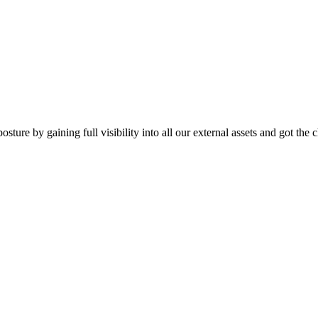
ture by gaining full visibility into all our external assets and got the