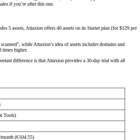
es if you’re after this one.
udes 5 assets, Attaxion offers 40 assets on its Starter plan (for $129 per
ng scanned”, while Attaxion’s idea of assets includes domains and
8 times higher.
tant difference is that Attaxion provides a 30-day trial with all
s
t Tools)
/month (€104.55)