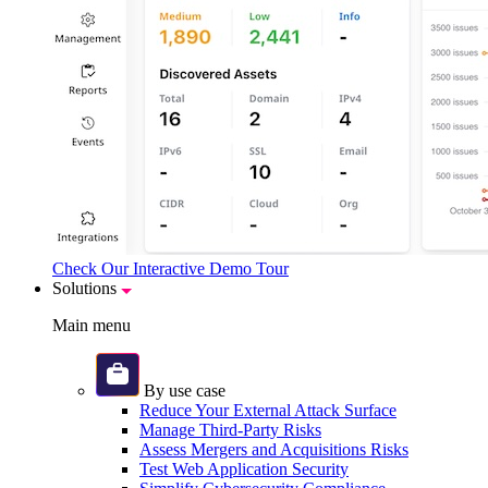
Check Our Interactive Demo Tour
Solutions
Main menu
By use case
Reduce Your External Attack Surface
Manage Third-Party Risks
Assess Mergers and Acquisitions Risks
Test Web Application Security