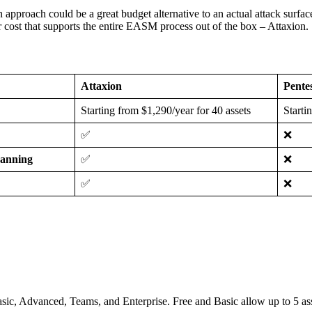
 an approach could be a great budget alternative to an actual attack su
r cost that supports the entire EASM process out of the box – Attaxion.
Attaxion
Pente
Starting from $1,290/year for 40 assets
Starti
✅
❌
canning
✅
❌
✅
❌
e, Basic, Advanced, Teams, and Enterprise. Free and Basic allow up to 5 