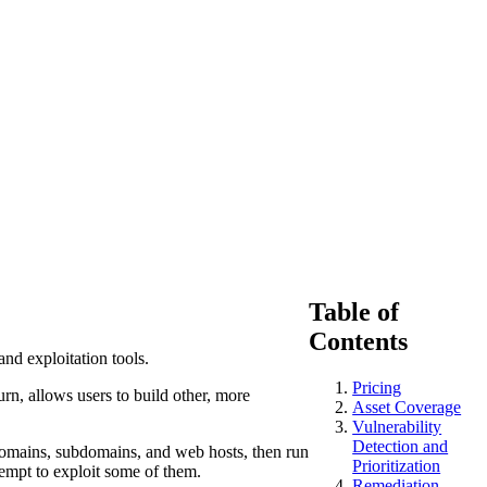
Table of
Contents
and exploitation tools.
Pricing
urn, allows users to build other, more
Asset Coverage
Vulnerability
Detection and
domains, subdomains, and web hosts, then run
Prioritization
ttempt to exploit some of them.
Remediation