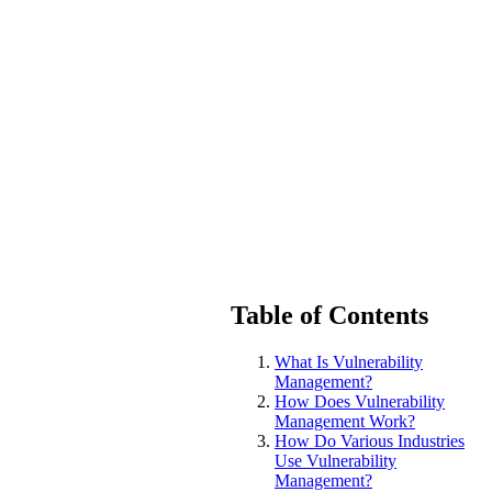
Table of Contents
What Is Vulnerability
Management?
How Does Vulnerability
Management Work?
How Do Various Industries
Use Vulnerability
Management?