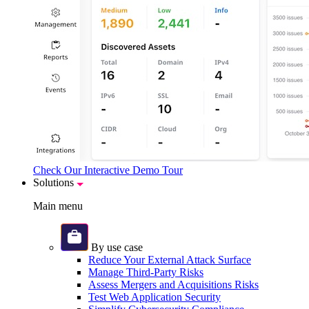
Check Our Interactive Demo Tour
Solutions
Main menu
By use case
Reduce Your External Attack Surface
Manage Third-Party Risks
Assess Mergers and Acquisitions Risks
Test Web Application Security