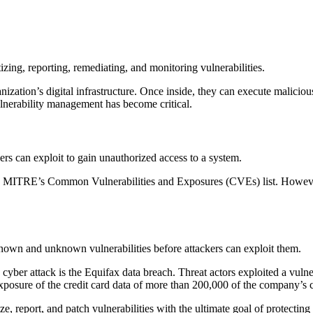
tizing, reporting, remediating, and monitoring vulnerabilities.
anization’s digital infrastructure. Once inside, they can execute maliciou
vulnerability management has become critical.
ers can exploit to gain unauthorized access to a system.
d on MITRE’s Common Vulnerabilities and Exposures (CVEs) list. Howeve
own and unknown vulnerabilities before attackers can exploit them.
cyber attack is the Equifax data breach. Threat actors exploited a vul
 exposure of the credit card data of more than 200,000 of the company’s 
e, report, and patch vulnerabilities with the ultimate goal of protecting 