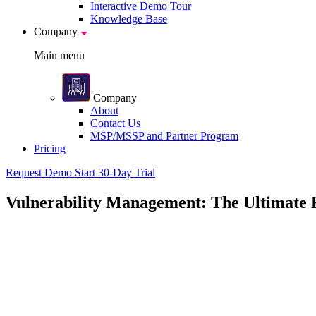
Interactive Demo Tour
Knowledge Base
Company
Main menu
Company
About
Contact Us
MSP/MSSP and Partner Program
Pricing
Request Demo
Start 30-Day Trial
Vulnerability Management: The Ultimate