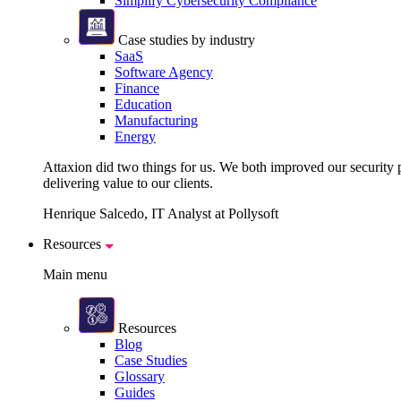
Simplify Cybersecurity Compliance
Case studies by industry
SaaS
Software Agency
Finance
Education
Manufacturing
Energy
Attaxion did two things for us. We both improved our security pos
delivering value to our clients.
Henrique Salcedo, IT Analyst at Pollysoft
Resources
Main menu
Resources
Blog
Case Studies
Glossary
Guides