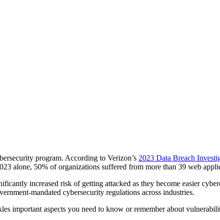
cybersecurity program. According to Verizon’s
2023 Data Breach Investi
 2023 alone, 50% of organizations suffered from more than 39 web applic
gnificantly increased risk of getting attacked as they become easier cybe
ernment-mandated cybersecurity regulations across industries.
tackles important aspects you need to know or remember about vulnerabi