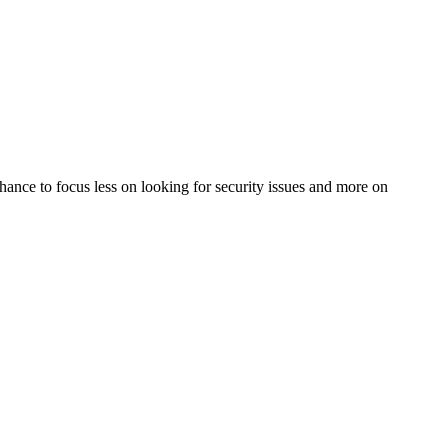
 chance to focus less on looking for security issues and more on