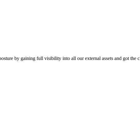
ture by gaining full visibility into all our external assets and got the