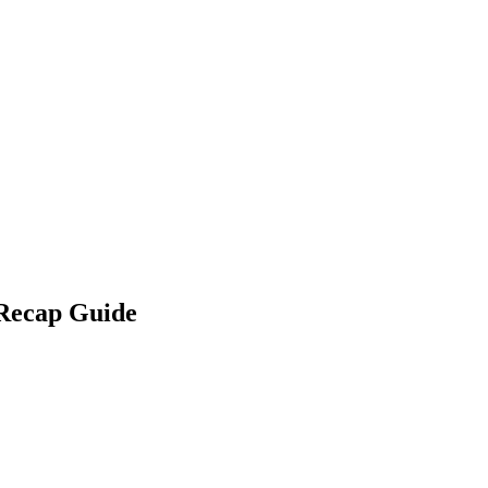
 Recap Guide