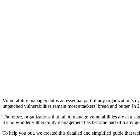
Vulnerability management is an essential part of any organization’s 
unpatched vulnerabilities remain most attackers’ bread and butter. In
Therefore, organizations that fail to manage vulnerabilities are at a si
it’s no wonder vulnerability management has become part of many gov
To help you out, we created this detailed and simplified guide that 