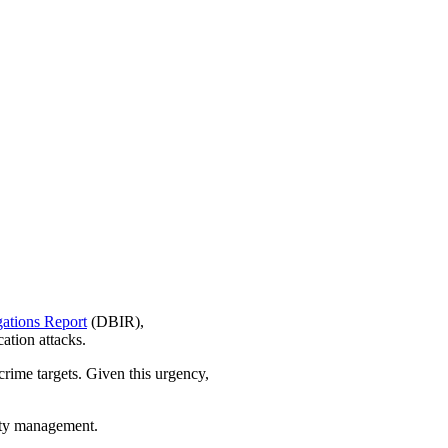
gations Report
(DBIR),
ation attacks.
rcrime targets. Given this urgency,
lity management.