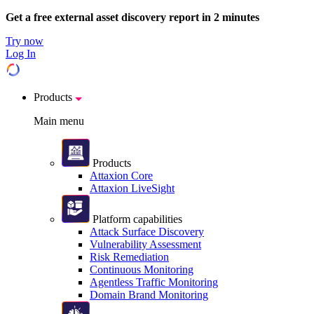
Get a free external asset discovery report in 2 minutes
Try now
Log In
Products
Main menu
Products
Attaxion Core
Attaxion LiveSight
Platform capabilities
Attack Surface Discovery
Vulnerability Assessment
Risk Remediation
Continuous Monitoring
Agentless Traffic Monitoring
Domain Brand Monitoring