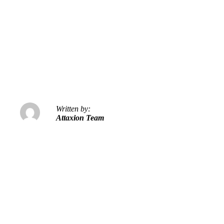
Written by:
Attaxion Team