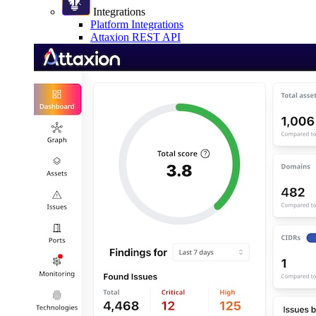
Integrations
Platform Integrations
Attaxion REST API