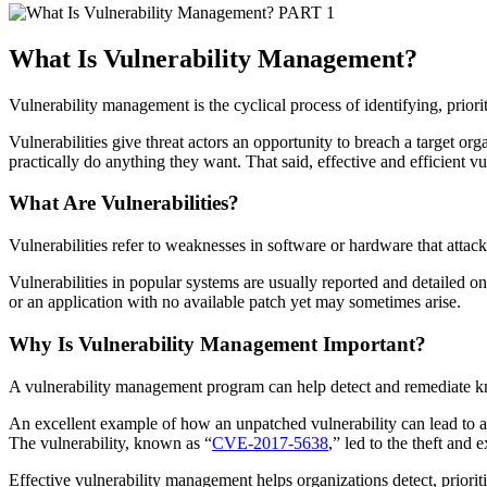
PART 1
What Is Vulnerability Management
?
Vulnerability management is the cyclical process of identifying, priori
Vulnerabilities give threat actors an opportunity to breach a target org
practically do anything they want. That said, effective and efficient 
What Are Vulnerabilities?
Vulnerabilities refer to weaknesses in software or hardware that attack
Vulnerabilities in popular systems are usually reported and detaile
or an application with no available patch yet may sometimes arise.
Why Is
Vulnerability Management
Important?
A vulnerability management program can help detect and remediate kn
An excellent example of how an unpatched vulnerability can lead to a 
The vulnerability, known as “
CVE-2017-5638
,” led to the theft and
Effective vulnerability management helps organizations detect, prioritiz