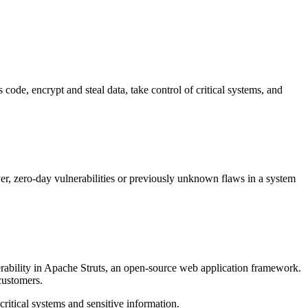
s code, encrypt and steal data, take control of critical systems, and
r, zero-day vulnerabilities or previously unknown flaws in a system
nerability in Apache Struts, an open-source web application framework.
customers.
critical systems and sensitive information.