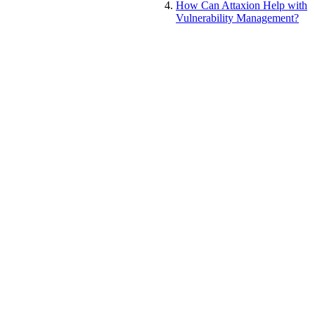
How Can Attaxion Help with
Vulnerability Management?