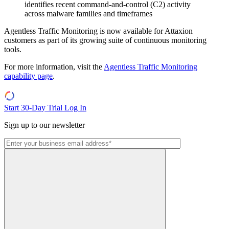
identifies recent command-and-control (C2) activity
across malware families and timeframes
Agentless Traffic Monitoring is now available for Attaxion
customers as part of its growing suite of continuous monitoring
tools.
For more information, visit the
Agentless Traffic Monitoring
capability page
.
Start 30-Day Trial
Log In
Sign up to our newsletter