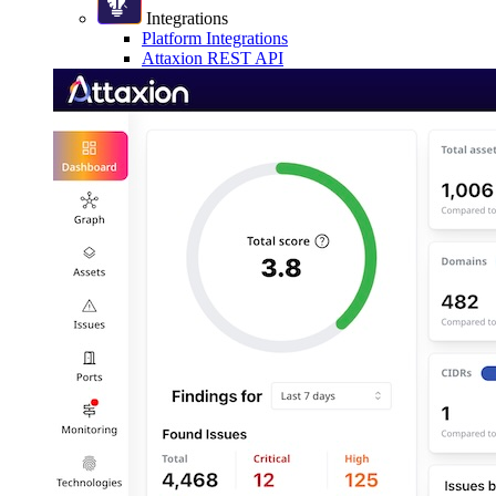
Integrations
Platform Integrations
Attaxion REST API