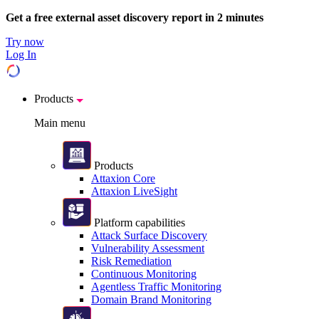
Get a free external asset discovery report in 2 minutes
Try now
Log In
Products
Main menu
Products
Attaxion Core
Attaxion LiveSight
Platform capabilities
Attack Surface Discovery
Vulnerability Assessment
Risk Remediation
Continuous Monitoring
Agentless Traffic Monitoring
Domain Brand Monitoring