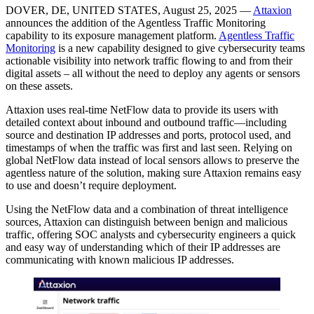
DOVER, DE, UNITED STATES, August 25, 2025 —
Attaxion
announces the addition of the Agentless Traffic Monitoring
capability to its exposure management platform.
Agentless Traffic
Monitoring
is a new capability designed to give cybersecurity teams
actionable visibility into network traffic flowing to and from their
digital assets – all without the need to deploy any agents or sensors
on these assets.
Attaxion uses real-time NetFlow data to provide its users with
detailed context about inbound and outbound traffic—including
source and destination IP addresses and ports, protocol used, and
timestamps of when the traffic was first and last seen. Relying on
global NetFlow data instead of local sensors allows to preserve the
agentless nature of the solution, making sure Attaxion remains easy
to use and doesn’t require deployment.
Using the NetFlow data and a combination of threat intelligence
sources, Attaxion can distinguish between benign and malicious
traffic, offering SOC analysts and cybersecurity engineers a quick
and easy way of understanding which of their IP addresses are
communicating with known malicious IP addresses.