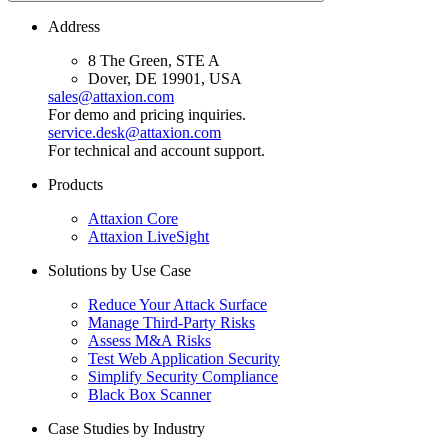
Address
8 The Green, STE A
Dover, DE 19901, USA
sales@attaxion.com
For demo and pricing inquiries.
service.desk@attaxion.com
For technical and account support.
Products
Attaxion Core
Attaxion LiveSight
Solutions by Use Case
Reduce Your Attack Surface
Manage Third-Party Risks
Assess M&A Risks
Test Web Application Security
Simplify Security Compliance
Black Box Scanner
Case Studies by Industry