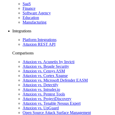
SaaS
Finance
Software Agency
Education
Manufacturing
Integrations
Platform Integrations
Attaxion REST API
Comparisons
Attaxion vs. Acunetix by Invicti
Attaxion vs. Beagle Security
Attaxion vs. Censys ASM
Attaxion vs. Cortex Xpanse
Attaxion vs. Microsoft Defender EASM
Attaxion vs. Detectify
Attaxion vs. Intruder.io
Attaxion vs. Pentest Tools
Attaxion vs. ProjectDiscovery
Attaxion vs. Tenable Nessus Expert
Attaxion vs. UpGuard
Open Source Attack Surface Management