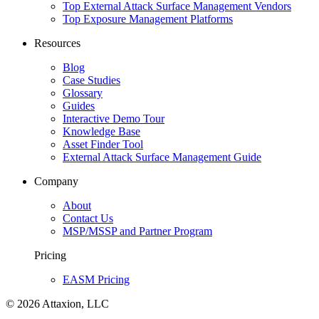
Top External Attack Surface Management Vendors
Top Exposure Management Platforms
Resources
Blog
Case Studies
Glossary
Guides
Interactive Demo Tour
Knowledge Base
Asset Finder Tool
External Attack Surface Management Guide
Company
About
Contact Us
MSP/MSSP and Partner Program
Pricing
EASM Pricing
© 2026 Attaxion, LLC