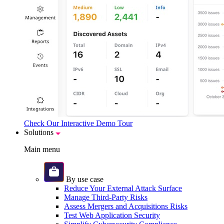
Check Our Interactive Demo Tour
Solutions
Main menu
By use case
Reduce Your External Attack Surface
Manage Third-Party Risks
Assess Mergers and Acquisitions Risks
Test Web Application Security