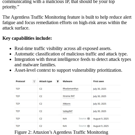
communicating with a malicious IP, that should be your top
priority.”
The Agentless Traffic Monitoring feature is built to help reduce alert
fatigue and focus remediation efforts on high-risk areas within the
attack surface.
Key capabilities include:
Real-time traffic visibility across all exposed assets.
Automatic classification of malicious traffic and attack type.
Integration with threat intelligence feeds to detect attack types
and malware families.
Asset-level context to support vulnerability prioritization.
Figure 2: Attaxion’s Agentless Traffic Monitoring