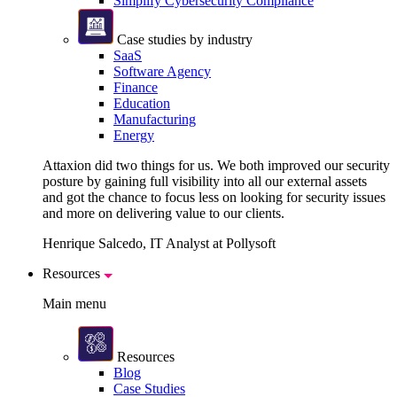
Simplify Cybersecurity Compliance
Case studies by industry
SaaS
Software Agency
Finance
Education
Manufacturing
Energy
Attaxion did two things for us. We both improved our security
posture by gaining full visibility into all our external assets
and got the chance to focus less on looking for security issues
and more on delivering value to our clients.
Henrique Salcedo, IT Analyst at Pollysoft
Resources
Main menu
Resources
Blog
Case Studies