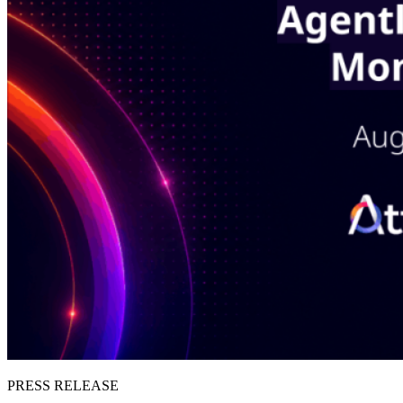
PRESS RELEASE