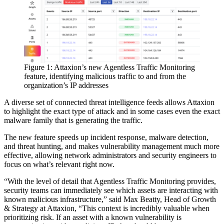
Figure 1: Attaxion’s new Agentless Traffic Monitoring
feature, identifying malicious traffic to and from the
organization’s IP addresses
A diverse set of connected threat intelligence feeds allows Attaxion
to highlight the exact type of attack and in some cases even the exact
malware family that is generating the traffic.
The new feature speeds up incident response, malware detection,
and threat hunting, and makes vulnerability management much more
effective, allowing network administrators and security engineers to
focus on what’s relevant right now.
“With the level of detail that Agentless Traffic Monitoring provides,
security teams can immediately see which assets are interacting with
known malicious infrastructure,” said Max Beatty, Head of Growth
& Strategy at Attaxion, “This context is incredibly valuable when
prioritizing risk. If an asset with a known vulnerability is