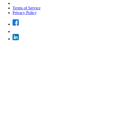
Terms of Service
Privacy Policy