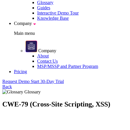
Glossary
Guides
Interactive Demo Tour
Knowledge Base
Company
Main menu
Company
About
Contact Us
MSP/MSSP and Partner Program
Pricing
Request Demo
Start 30-Day Trial
Back
Glossary
CWE-79 (Cross-Site Scripting, XSS)