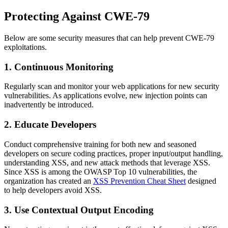
Protecting Against CWE-79
Below are some security measures that can help prevent CWE-79
exploitations.
1.
Continuous Monitoring
Regularly scan and monitor your web applications for new security
vulnerabilities. As applications evolve, new injection points can
inadvertently be introduced.
2.
Educate Developers
Conduct comprehensive training for both new and seasoned
developers on secure coding practices, proper input/output handling,
understanding XSS, and new attack methods that leverage XSS.
Since XSS is among the OWASP Top 10 vulnerabilities, the
organization has created an
XSS Prevention Cheat Sheet
designed
to help developers avoid XSS.
3.
Use Contextual Output Encoding