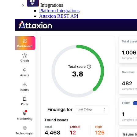
Integrations
Platform Integrations
Attaxion REST API