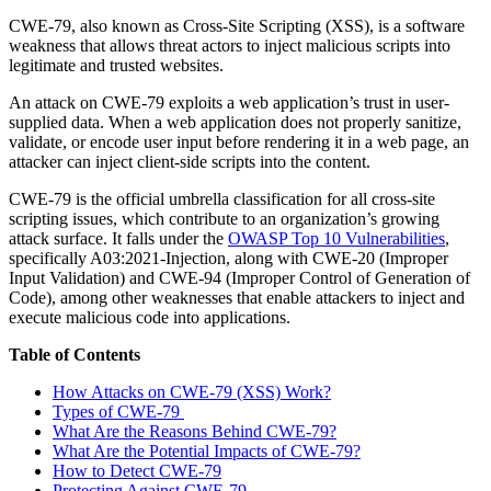
CWE-79, also known as Cross-Site Scripting (XSS), is a software
weakness that allows threat actors to inject malicious scripts into
legitimate and trusted websites.
An attack on CWE-79 exploits a web application’s trust in user-
supplied data. When a web application does not properly sanitize,
validate, or encode user input before rendering it in a web page, an
attacker can inject client-side scripts into the content.
CWE-79 is the official umbrella classification for all cross-site
scripting issues, which contribute to an organization’s growing
attack surface. It falls under the
OWASP Top 10 Vulnerabilities
,
specifically A03:2021-Injection, along with CWE-20 (Improper
Input Validation) and CWE-94 (Improper Control of Generation of
Code), among other weaknesses that enable attackers to inject and
execute malicious code into applications.
Table of Contents
How Attacks on CWE-79 (XSS) Work?
Types of CWE-79
What Are the Reasons Behind CWE-79?
What Are the Potential Impacts of CWE-79?
How to Detect CWE-79
Protecting Against CWE-79