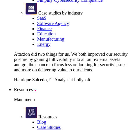
Simplify Cybersecurity Compliance
Case studies by industry
SaaS
Software Agency
Finance
Education
Manufacturing
Energy
Attaxion did two things for us. We both improved our security
posture by gaining full visibility into all our external assets
and got the chance to focus less on looking for security issues
and more on delivering value to our clients.
Henrique Salcedo, IT Analyst at Pollysoft
Resources
Main menu
Resources
Blog
Case Studies