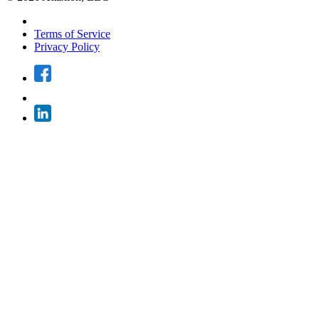
Terms of Service
Privacy Policy