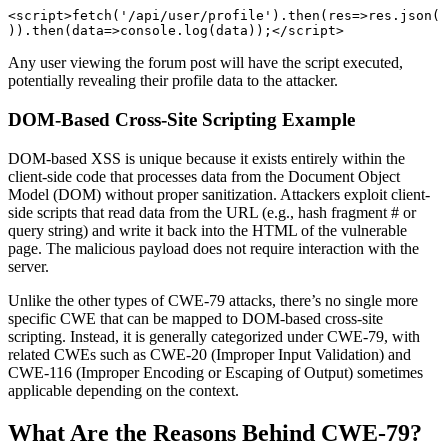
<script>fetch('/api/user/profile').then(res=>res.json(
)).then(data=>console.log(data));</script> 
Any user viewing the forum post will have the script executed,
potentially revealing their profile data to the attacker.
DOM-Based Cross-Site Scripting Example
DOM-based XSS is unique because it exists entirely within the
client-side code that processes data from the Document Object
Model (DOM) without proper sanitization. Attackers exploit client-
side scripts that read data from the URL (e.g., hash fragment # or
query string) and write it back into the HTML of the vulnerable
page. The malicious payload does not require interaction with the
server.
Unlike the other types of CWE-79 attacks, there’s no single more
specific CWE that can be mapped to DOM-based cross-site
scripting. Instead, it is generally categorized under CWE-79, with
related CWEs such as CWE-20 (Improper Input Validation) and
CWE-116 (Improper Encoding or Escaping of Output) sometimes
applicable depending on the context.
What Are the Reasons Behind CWE-79?