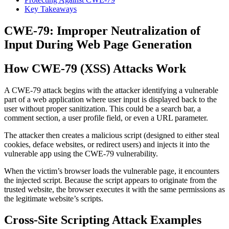
Key Takeaways
CWE-79: Improper Neutralization of
Input During Web Page Generation
How CWE-79 (XSS) Attacks Work
A CWE-79 attack begins with the attacker identifying a vulnerable
part of a web application where user input is displayed back to the
user without proper sanitization. This could be a search bar, a
comment section, a user profile field, or even a URL parameter.
The attacker then creates a malicious script (designed to either steal
cookies, deface websites, or redirect users) and injects it into the
vulnerable app using the CWE-79 vulnerability.
When the victim’s browser loads the vulnerable page, it encounters
the injected script. Because the script appears to originate from the
trusted website, the browser executes it with the same permissions as
the legitimate website’s scripts.
Cross-Site Scripting Attack Examples