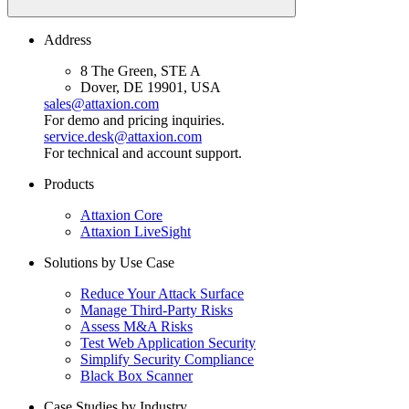
Address
8 The Green, STE A
Dover, DE 19901, USA
sales@attaxion.com
For demo and pricing inquiries.
service.desk@attaxion.com
For technical and account support.
Products
Attaxion Core
Attaxion LiveSight
Solutions by Use Case
Reduce Your Attack Surface
Manage Third-Party Risks
Assess M&A Risks
Test Web Application Security
Simplify Security Compliance
Black Box Scanner
Case Studies by Industry