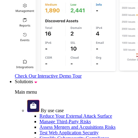
Check Our Interactive Demo Tour
Solutions
Main menu
By use case
Reduce Your External Attack Surface
Manage Third-Party Risks
Assess Mergers and Acquisitions Risks
Test Web Application Security