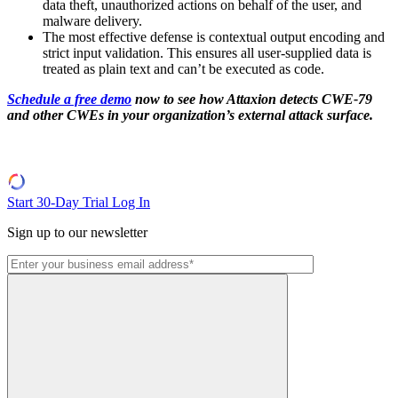
data theft, unauthorized actions on behalf of the user, and
malware delivery.
The most effective defense is contextual output encoding and
strict input validation. This ensures all user-supplied data is
treated as plain text and can’t be executed as code.
Schedule a free demo
now to see how Attaxion detects CWE-79
and other CWEs in your organization’s external attack surface.
Start 30-Day Trial
Log In
Sign up to our newsletter