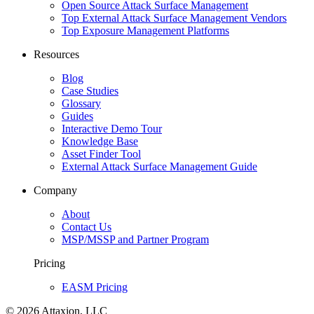
Open Source Attack Surface Management
Top External Attack Surface Management Vendors
Top Exposure Management Platforms
Resources
Blog
Case Studies
Glossary
Guides
Interactive Demo Tour
Knowledge Base
Asset Finder Tool
External Attack Surface Management Guide
Company
About
Contact Us
MSP/MSSP and Partner Program
Pricing
EASM Pricing
© 2026 Attaxion, LLC