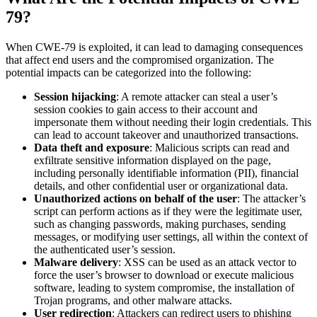
79?
When CWE-79 is exploited, it can lead to damaging consequences
that affect end users and the compromised organization. The
potential impacts can be categorized into the following:
Session hijacking
: A remote attacker can steal a user’s
session cookies to gain access to their account and
impersonate them without needing their login credentials. This
can lead to account takeover and unauthorized transactions.
Data theft and exposure
: Malicious scripts can read and
exfiltrate sensitive information displayed on the page,
including personally identifiable information (PII), financial
details, and other confidential user or organizational data.
Unauthorized actions on behalf of the user
: The attacker’s
script can perform actions as if they were the legitimate user,
such as changing passwords, making purchases, sending
messages, or modifying user settings, all within the context of
the authenticated user’s session.
Malware delivery
: XSS can be used as an attack vector to
force the user’s browser to download or execute malicious
software, leading to system compromise, the installation of
Trojan programs, and other malware attacks.
User redirection
: Attackers can redirect users to phishing