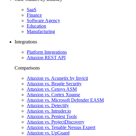
SaaS
Finance
Software Agency
Education
Manufacturing
Integrations
Platform Integrations
Attaxion REST API
Comparisons
Attaxion vs. Acunetix by Invicti
Attaxion vs. Beagle Security
Attaxion vs. Censys ASM
Attaxion vs. Cortex Xpanse
Attaxion vs. Microsoft Defender EASM
Attaxion vs. Detectify
Attaxion vs. Intruder.io
Attaxion vs. Pentest Tools
Attaxion vs. ProjectDiscovery
Attaxion vs. Tenable Nessus Expert
Attaxion vs. UpGuard