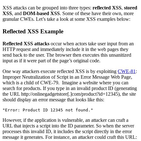
XSS attacks can be grouped into three types:
reflected XSS
,
stored
XSS
, and
DOM-based XSS
. Some of these have their own, more
granular CWEs. Let’s take a look at some XSS examples below:
Reflected XSS Example
Reflected
XSS attacks
occur when actors take user input from an
HTTP request and immediately include it in the web pages they
send back to the user. The browser then executes this unsanitized
input as if it were part of the page’s original code.
One way attackers execute reflected XSS is by exploiting
CWE-81
:
Improper Neutralization of Script in an Error Message Web Page,
which is a child of CWE-79. Imagine a website where you can
search for products. If you type in an invalid product ID (generating
the URL http://onlinegadgetstore[.]com/product?id=12345), the site
should display an error message that looks like this:
"Error: Product ID 12345 not found."
However, if the application is vulnerable, an attacker can craft a
URL that injects a script into the ID parameter. So when the server
processes this invalid ID, it includes the script directly in the error
message it generates. For instance, an attacker could craft this URL: