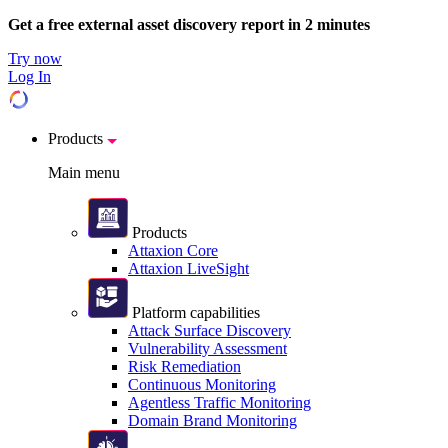
Get a free external asset discovery report in 2 minutes
Try now
Log In
Products
Main menu
Products
Attaxion Core
Attaxion LiveSight
Platform capabilities
Attack Surface Discovery
Vulnerability Assessment
Risk Remediation
Continuous Monitoring
Agentless Traffic Monitoring
Domain Brand Monitoring