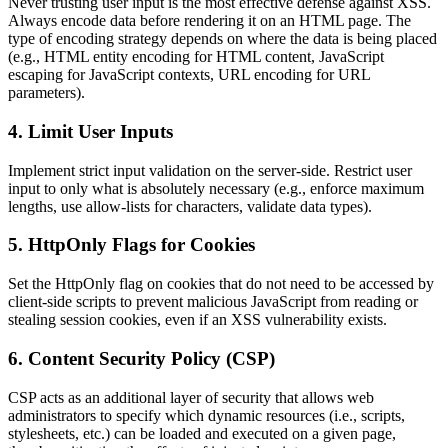
Never trusting user input is the most effective defense against XSS.
Always encode data before rendering it on an HTML page. The
type of encoding strategy depends on where the data is being placed
(e.g., HTML entity encoding for HTML content, JavaScript
escaping for JavaScript contexts, URL encoding for URL
parameters).
4.
Limit User Inputs
Implement strict input validation on the server-side. Restrict user
input to only what is absolutely necessary (e.g., enforce maximum
lengths, use allow-lists for characters, validate data types).
5.
HttpOnly Flags for Cookies
Set the HttpOnly flag on cookies that do not need to be accessed by
client-side scripts to prevent malicious JavaScript from reading or
stealing session cookies, even if an XSS vulnerability exists.
6.
Content Security Policy (CSP)
CSP acts as an additional layer of security that allows web
administrators to specify which dynamic resources (i.e., scripts,
stylesheets, etc.) can be loaded and executed on a given page,