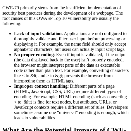
CWE-79 primarily stems from the insufficient implementation of
security best practices during the development of a webpage. The
root causes of this OWASP Top 10 vulnerability are usually the
following:
Lack of input validation
: Applications are not configured to
thoroughly validate and filter user input before processing or
displaying it. For example, the name field should only accept
alphabetic characters, but users can actually input script tags.
No proper encoding
: Even if input is validated, if the output
(the data displayed back to the user) isn’t properly encoded,
the browser might interpret parts of the data as executable
code rather than plain text. For example, converting characters
like < to &lt; and > to &gt; prevents the browser from
interpreting them as HTML tags.
Improper context handling
: Different parts of a page
(HTML, JavaScript, CSS, URL) require different types of
encoding. For example, HTML encoding (such as converting
< to &lt;) is fine for text nodes, but attributes, URLs, or
JavaScript contexts require a different set of rules. Developers
sometimes assume one “universal” encoding is enough, which
leads to vulnerabilities.
What Are the Potential Impacts of CWE-