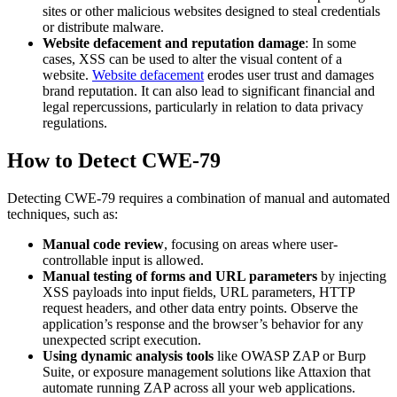
sites or other malicious websites designed to steal credentials
or distribute malware.
Website defacement and reputation damage
: In some
cases, XSS can be used to alter the visual content of a
website.
Website defacement
erodes user trust and damages
brand reputation. It can also lead to significant financial and
legal repercussions, particularly in relation to data privacy
regulations.
How to Detect CWE-79
Detecting CWE-79 requires a combination of manual and automated
techniques, such as:
Manual code review
, focusing on areas where user-
controllable input is allowed.
Manual testing of forms and URL parameters
by injecting
XSS payloads into input fields, URL parameters, HTTP
request headers, and other data entry points. Observe the
application’s response and the browser’s behavior for any
unexpected script execution.
Using dynamic analysis tools
like OWASP ZAP or Burp
Suite, or exposure management solutions like Attaxion that
automate running ZAP across all your web applications.