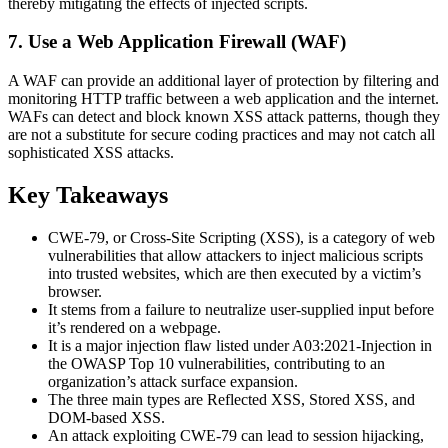
thereby mitigating the effects of injected scripts.
7. Use a Web Application Firewall (WAF)
A WAF can provide an additional layer of protection by filtering and
monitoring HTTP traffic between a web application and the internet.
WAFs can detect and block known XSS attack patterns, though they
are not a substitute for secure coding practices and may not catch all
sophisticated XSS attacks.
Key Takeaways
CWE-79, or Cross-Site Scripting (XSS), is a category of web
vulnerabilities that allow attackers to inject malicious scripts
into trusted websites, which are then executed by a victim’s
browser.
It stems from a failure to neutralize user-supplied input before
it’s rendered on a webpage.
It is a major injection flaw listed under A03:2021-Injection in
the OWASP Top 10 vulnerabilities, contributing to an
organization’s attack surface expansion.
The three main types are Reflected XSS, Stored XSS, and
DOM-based XSS.
An attack exploiting CWE-79 can lead to session hijacking,