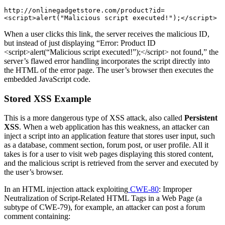
http://onlinegadgetstore.com/product?id=
<script>alert("Malicious script executed!");</script>
When a user clicks this link, the server receives the malicious ID,
but instead of just displaying “Error: Product ID
<script>alert(“Malicious script executed!”);</script> not found,” the
server’s flawed error handling incorporates the script directly into
the HTML of the error page. The user’s browser then executes the
embedded JavaScript code.
Stored XSS Example
This is a more dangerous type of XSS attack, also called
Persistent
XSS
. When a web application has this weakness, an attacker can
inject a script into an application feature that stores user input, such
as a database, comment section, forum post, or user profile. All it
takes is for a user to visit web pages displaying this stored content,
and the malicious script is retrieved from the server and executed by
the user’s browser.
In an HTML injection attack exploiting
CWE-80
: Improper
Neutralization of Script-Related HTML Tags in a Web Page (a
subtype of CWE-79), for example, an attacker can post a forum
comment containing: